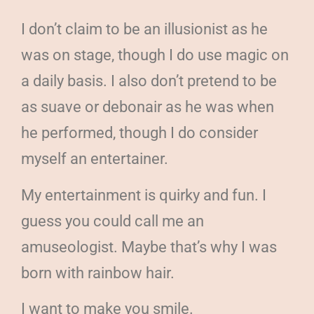
I don’t claim to be an illusionist as he
was on stage, though I do use magic on
a daily basis. I also don’t pretend to be
as suave or debonair as he was when
he performed, though I do consider
myself an entertainer.
My entertainment is quirky and fun. I
guess you could call me an
amuseologist. Maybe that’s why I was
born with rainbow hair.
I want to make you smile.