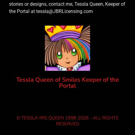
stories or designs, contact me, Tessla Queen, Keeper of
the Portal at tessla@JBRLicensing.com
Tessla Queen of Smiles Keeper of the
Portal
© TESSLA IRIS QUEEN 1998-2026 - ALL RIGHTS
RESERVED