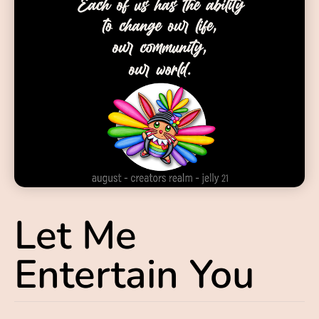
Let Me
Entertain You