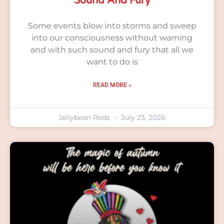
Sound And Fury
Some events blow into storms and sweep
into our consciousness without warning
and with such sound and fury that all we
want to do is
READ MORE »
Jellybean Reds
July 23, 2026