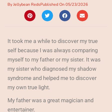
By
Jellybean Reds
Published On
05/23/2026
It took me a while to discover my true
self because I was always comparing
myself to my father or my sister. It was
my sister who diagnosed my shadow
syndrome and helped me to discover
my own true light.
My father was a great magician and
entertainer.