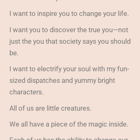
I want to inspire you to change your life.
I want you to discover the true you—not
just the you that society says you should
be.
I want to electrify your soul with my fun-
sized dispatches and yummy bright
characters.
All of us are little creatures.
We all have a piece of the magic inside.