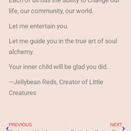
Each of us has the ability to change our
life, our community, our world.
Let me entertain you.
Let me guide you in the true art of soul
alchemy.
Your inner child will be glad you did.
—Jellybean Reds, Creator of Little
Creatures
PREVIOUS
NEXT