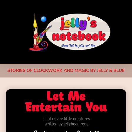
STORIES OF CLOCKWORK AND MAGIC BY JELLY & BLUE