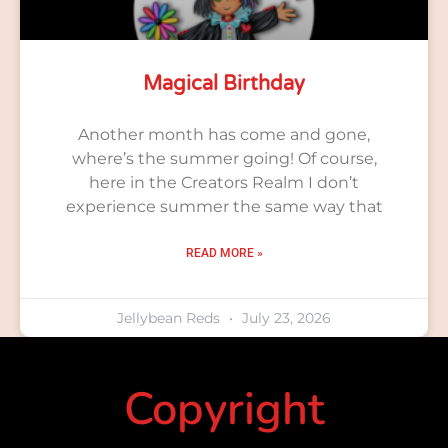
Magical Birthday
Another month has come and gone,
where’s the summer going! Of course,
here in the Creators Realm I don’t
experience summer the same way that
READ MORE »
Jellybean Reds
July 23, 2026
Copyright