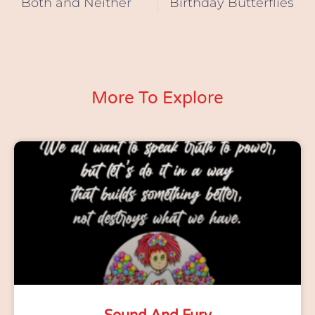
Both and Neither
Birthday Butterflies
More To Explore