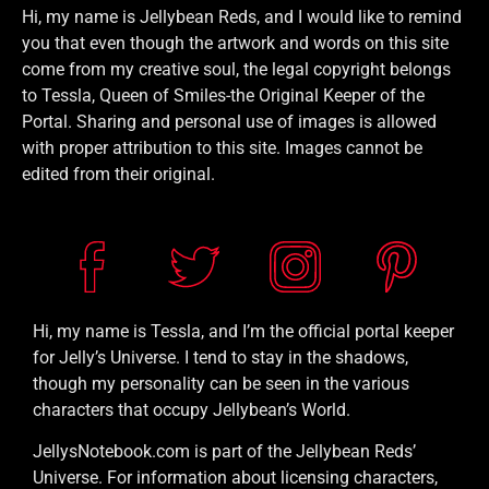
Hi, my name is Jellybean Reds, and I would like to remind
you that even though the artwork and words on this site
come from my creative soul, the legal copyright belongs
to Tessla, Queen of Smiles-the Original Keeper of the
Portal. Sharing and personal use of images is allowed
with proper attribution to this site. Images cannot be
edited from their original.
Hi, my name is Tessla, and I’m the official portal keeper
for Jelly’s Universe. I tend to stay in the shadows,
though my personality can be seen in the various
characters that occupy Jellybean’s World.
JellysNotebook.com is part of the Jellybean Reds’
Universe. For information about licensing characters,