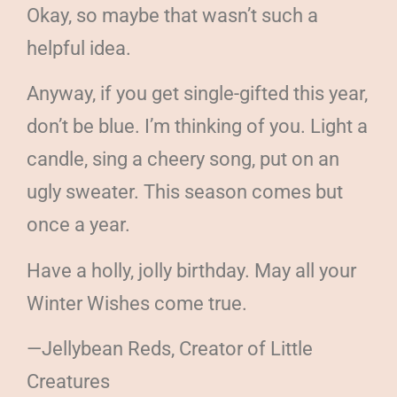
Okay, so maybe that wasn’t such a
helpful idea.
Anyway, if you get single-gifted this year,
don’t be blue. I’m thinking of you. Light a
candle, sing a cheery song, put on an
ugly sweater. This season comes but
once a year.
Have a holly, jolly birthday. May all your
Winter Wishes come true.
—Jellybean Reds, Creator of Little
Creatures