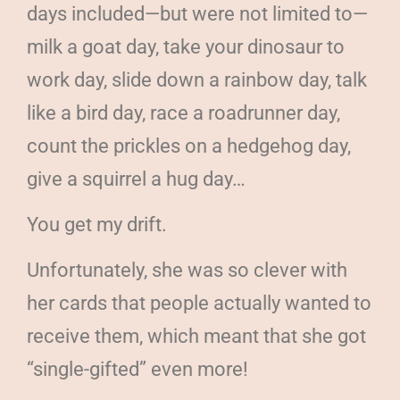
days included—but were not limited to—
milk a goat day, take your dinosaur to
work day, slide down a rainbow day, talk
like a bird day, race a roadrunner day,
count the prickles on a hedgehog day,
give a squirrel a hug day…
You get my drift.
Unfortunately, she was so clever with
her cards that people actually wanted to
receive them, which meant that she got
“single-gifted” even more!