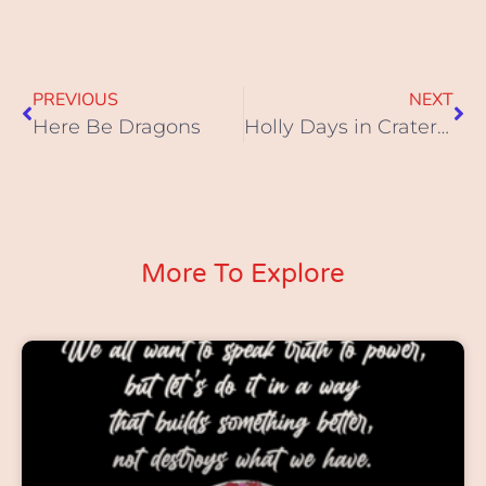
PREVIOUS
NEXT
Here Be Dragons
Holly Days in Cratersville
More To Explore