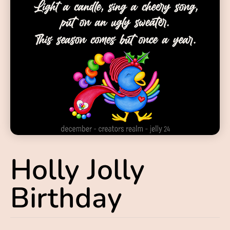
Holly Jolly
Birthday