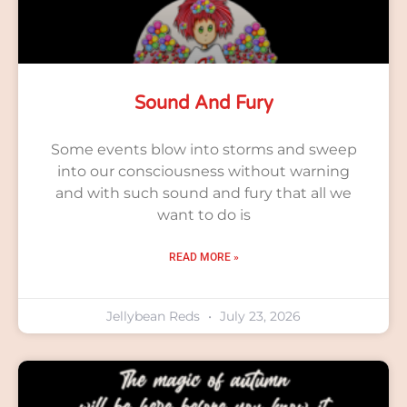
Sound And Fury
Some events blow into storms and sweep
into our consciousness without warning
and with such sound and fury that all we
want to do is
READ MORE »
Jellybean Reds
July 23, 2026