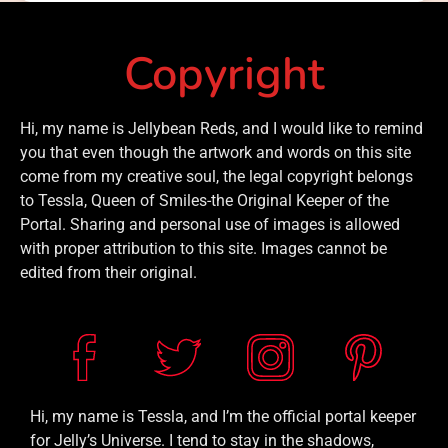
Copyright
Hi, my name is Jellybean Reds, and I would like to remind
you that even though the artwork and words on this site
come from my creative soul, the legal copyright belongs
to Tessla, Queen of Smiles-the Original Keeper of the
Portal. Sharing and personal use of images is allowed
with proper attribution to this site. Images cannot be
edited from their original.
Hi, my name is Tessla, and I’m the official portal keeper
for Jelly’s Universe. I tend to stay in the shadows,