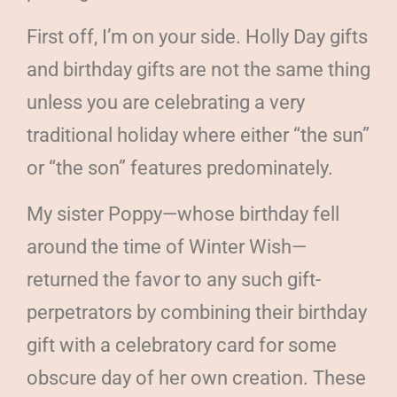
First off, I’m on your side. Holly Day gifts
and birthday gifts are not the same thing
unless you are celebrating a very
traditional holiday where either “the sun”
or “the son” features predominately.
My sister Poppy—whose birthday fell
around the time of Winter Wish—
returned the favor to any such gift-
perpetrators by combining their birthday
gift with a celebratory card for some
obscure day of her own creation. These