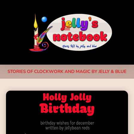
STORIES OF CLOCKWORK AND MAGIC BY JELLY & BLUE