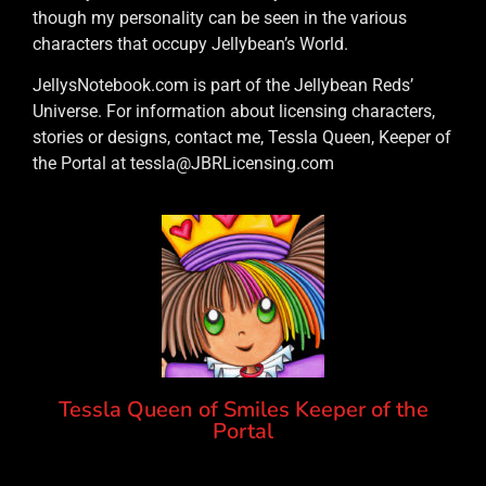
though my personality can be seen in the various
characters that occupy Jellybean’s World.
JellysNotebook.com is part of the Jellybean Reds’
Universe. For information about licensing characters,
stories or designs, contact me, Tessla Queen, Keeper of
the Portal at tessla@JBRLicensing.com
Tessla Queen of Smiles Keeper of the
Portal