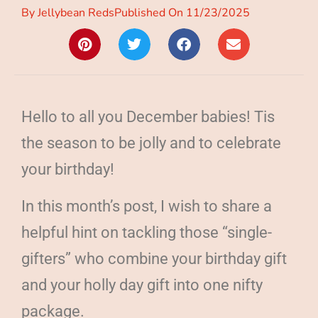
By
Jellybean Reds
Published On
11/23/2025
Hello to all you December babies! Tis
the season to be jolly and to celebrate
your birthday!
In this month’s post, I wish to share a
helpful hint on tackling those “single-
gifters” who combine your birthday gift
and your holly day gift into one nifty
package.