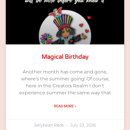
Magical Birthday
Another month has come and gone,
where’s the summer going! Of course,
here in the Creators Realm I don’t
experience summer the same way that
READ MORE »
Jellybean Reds
July 23, 2026