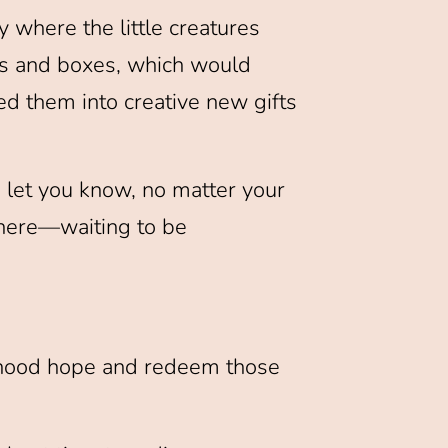
 where the little creatures
ns and boxes, which would
ed them into creative new gifts
o let you know, no matter your
 there—waiting to be
ildhood hope and redeem those