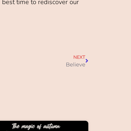
 best time to rediscover our
NEXT
Believe