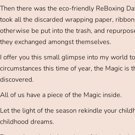
Then there was the eco-friendly ReBoxing Day
took all the discarded wrapping paper, ribbo
otherwise be put into the trash, and repurpos
they exchanged amongst themselves.
I offer you this small glimpse into my world t
circumstances this time of year, the Magic is
discovered.
All of us have a piece of the Magic inside.
Let the light of the season rekindle your ch
childhood dreams.