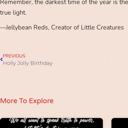
Remember, the darkest time of the year is the
true light.
—Jellybean Reds, Creator of Little Creatures
PREVIOUS
Holly Jolly Birthday
More To Explore