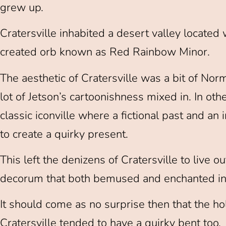
grew up.
Cratersville inhabited a desert valley located
created orb known as Red Rainbow Minor.
The aesthetic of Cratersville was a bit of N
lot of Jetson’s cartoonishness mixed in. In oth
classic iconville where a fictional past and a
to create a quirky present.
This left the denizens of Cratersville to live ou
decorum that both bemused and enchanted in 
It should come as no surprise then that the ho
Cratersville tended to have a quirky bent too.