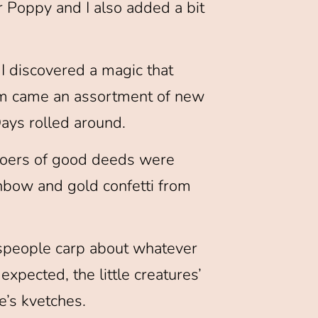
 Poppy and I also added a bit
I discovered a magic that
hem came an assortment of new
ays rolled around.
doers of good deeds were
bow and gold confetti from
speople carp about whatever
xpected, the little creatures’
e’s kvetches.