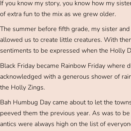
If you know my story, you know how my sister
of extra fun to the mix as we grew older.
The summer before fifth grade, my sister and 
allowed us to create little creatures. With t
sentiments to be expressed when the Holly D
Black Friday became Rainbow Friday where 
acknowledged with a generous shower of rain
the Holly Zings.
Bah Humbug Day came about to let the town
peeved them the previous year. As was to be e
antics were always high on the list of everyon