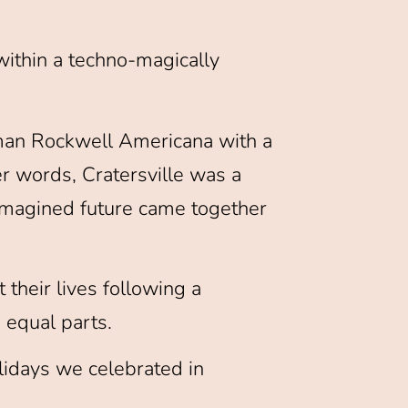
 within a techno-magically
orman Rockwell Americana with a
er words, Cratersville was a
n imagined future came together
t their lives following a
equal parts.
lidays we celebrated in