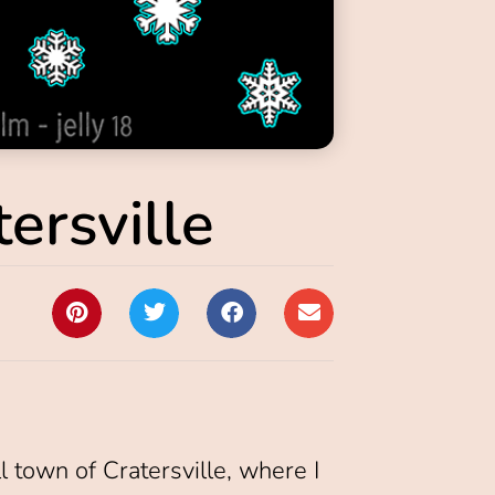
ersville
ll town of Cratersville, where I