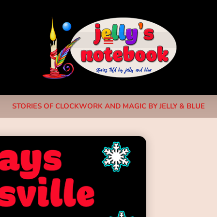
STORIES OF CLOCKWORK AND MAGIC BY JELLY & BLUE