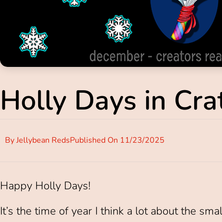
Holly Days in Crat
By
Jellybean Reds
Published On
11/23/2025
Happy Holly Days!
It’s the time of year I think a lot about the sma