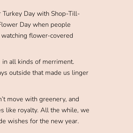
r Turkey Day with Shop-Till-
t Flower Day when people
e watching flower-covered
 in all kinds of merriment.
ys outside that made us linger
n’t move with greenery, and
like royalty. All the while, we
de wishes for the new year.