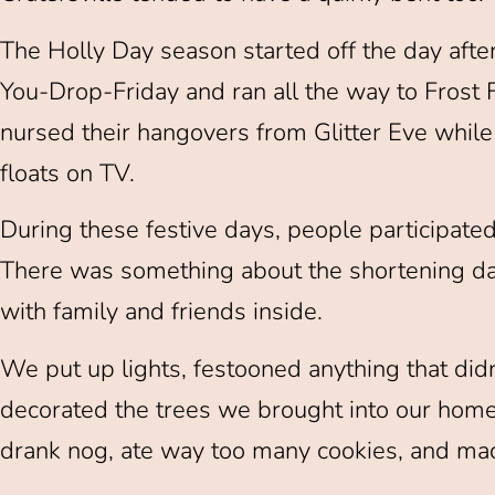
The Holly Day season started off the day afte
You-Drop-Friday and ran all the way to Fros
nursed their hangovers from Glitter Eve whil
floats on TV.
During these festive days, people participated
There was something about the shortening da
with family and friends inside.
We put up lights, festooned anything that did
decorated the trees we brought into our homes 
drank nog, ate way too many cookies, and ma