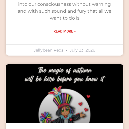
into our consciousness without warning
and with such sound and fury that all we
want to do is
READ MORE »
Jellybean Reds
July 23, 2026