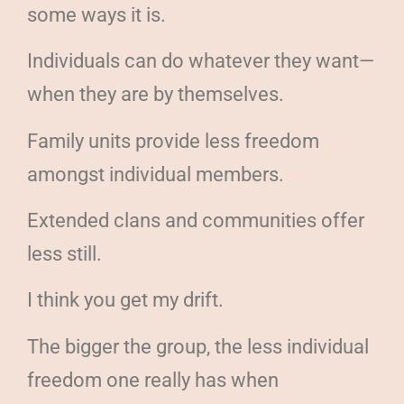
some ways it is.
Individuals can do whatever they want—
when they are by themselves.
Family units provide less freedom
amongst individual members.
Extended clans and communities offer
less still.
I think you get my drift.
The bigger the group, the less individual
freedom one really has when