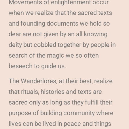
Movements of enlightenment occur
when we realize that the sacred texts
and founding documents we hold so
dear are not given by an all knowing
deity but cobbled together by people in
search of the magic we so often
beseech to guide us.
The Wanderlores, at their best, realize
that rituals, histories and texts are
sacred only as long as they fulfill their
purpose of building community where
lives can be lived in peace and things