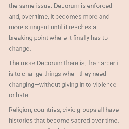
the same issue. Decorum is enforced
and, over time, it becomes more and
more stringent until it reaches a
breaking point where it finally has to
change.
The more Decorum there is, the harder it
is to change things when they need
changing—without giving in to violence
or hate.
Religion, countries, civic groups all have
histories that become sacred over time.