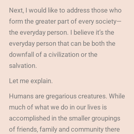
Next, I would like to address those who
form the greater part of every society—
the everyday person. I believe it’s the
everyday person that can be both the
downfall of a civilization or the
salvation.
Let me explain.
Humans are gregarious creatures. While
much of what we do in our lives is
accomplished in the smaller groupings
of friends, family and community there