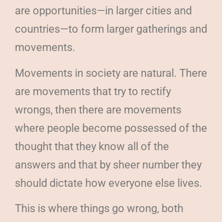
are opportunities—in larger cities and
countries—to form larger gatherings and
movements.
Movements in society are natural. There
are movements that try to rectify
wrongs, then there are movements
where people become possessed of the
thought that they know all of the
answers and that by sheer number they
should dictate how everyone else lives.
This is where things go wrong, both