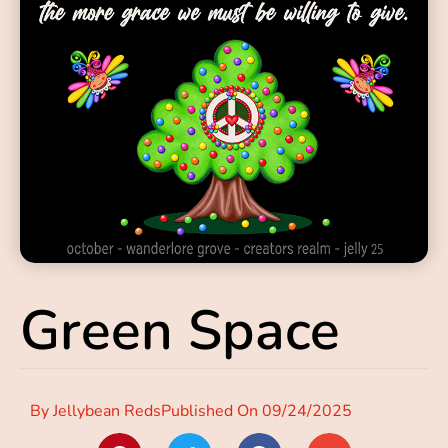
Green Space
By
Jellybean Reds
Published On
09/24/2025