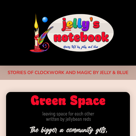
STORIES OF CLOCKWORK AND MAGIC BY JELLY & BLUE