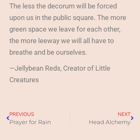
The less the decorum will be forced
upon us in the public square. The more
green space we leave for each other,
the more leeway we will all have to
breathe and be ourselves.
—Jellybean Reds, Creator of Little
Creatures
PREVIOUS
NEXT
Prayer for Rain
Head Alchemy