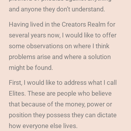
and anyone they don’t understand.
Having lived in the Creators Realm for
several years now, I would like to offer
some observations on where I think
problems arise and where a solution
might be found.
First, I would like to address what I call
Elites. These are people who believe
that because of the money, power or
position they possess they can dictate
how everyone else lives.