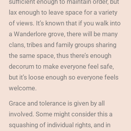
sufficient enough to maintain order, but
lax enough to leave space for a variety
of views. It’s known that if you walk into
a Wanderlore grove, there will be many
clans, tribes and family groups sharing
the same space, thus there’s enough
decorum to make everyone feel safe,
but it’s loose enough so everyone feels
welcome.
Grace and tolerance is given by all
involved. Some might consider this a
squashing of individual rights, and in