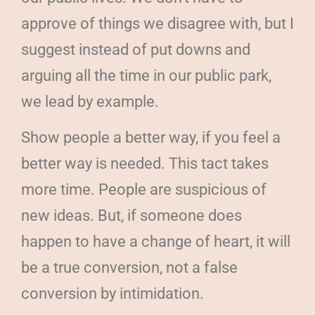
approve of things we disagree with, but I
suggest instead of put downs and
arguing all the time in our public park,
we lead by example.
Show people a better way, if you feel a
better way is needed. This tact takes
more time. People are suspicious of
new ideas. But, if someone does
happen to have a change of heart, it will
be a true conversion, not a false
conversion by intimidation.