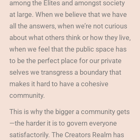
among the Elites and amongst society
at large. When we believe that we have
all the answers, when we’re not curious
about what others think or how they live,
when we feel that the public space has
to be the perfect place for our private
selves we transgress a boundary that
makes it hard to have a cohesive
community.
This is why the bigger a community gets
—the harder it is to govern everyone
satisfactorily. The Creators Realm has