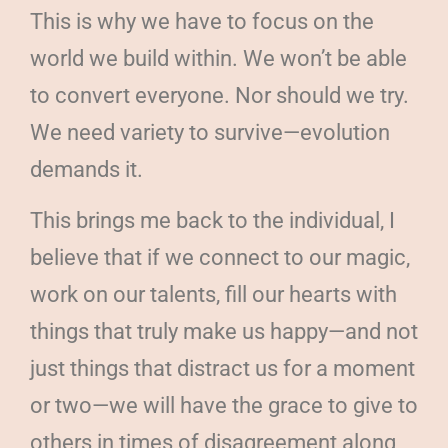
This is why we have to focus on the
world we build within. We won’t be able
to convert everyone. Nor should we try.
We need variety to survive—evolution
demands it.
This brings me back to the individual, I
believe that if we connect to our magic,
work on our talents, fill our hearts with
things that truly make us happy—and not
just things that distract us for a moment
or two—we will have the grace to give to
others in times of disagreement along