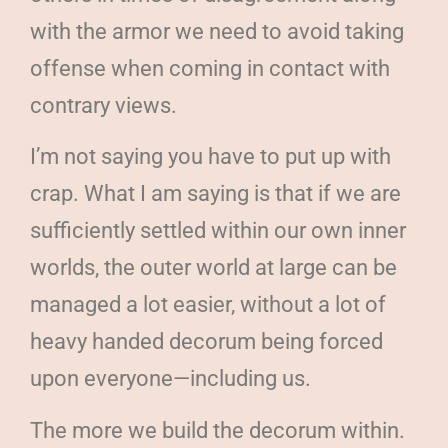
with the armor we need to avoid taking
offense when coming in contact with
contrary views.
I’m not saying you have to put up with
crap. What I am saying is that if we are
sufficiently settled within our own inner
worlds, the outer world at large can be
managed a lot easier, without a lot of
heavy handed decorum being forced
upon everyone—including us.
The more we build the decorum within.