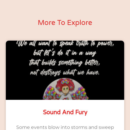
More To Explore
Sound And Fury
Some events blow into storms and sweep