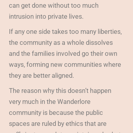
can get done without too much
intrusion into private lives.
If any one side takes too many liberties,
the community as a whole dissolves
and the families involved go their own
ways, forming new communities where
they are better aligned.
The reason why this doesn’t happen
very much in the Wanderlore
community is because the public
spaces are ruled by ethics that are