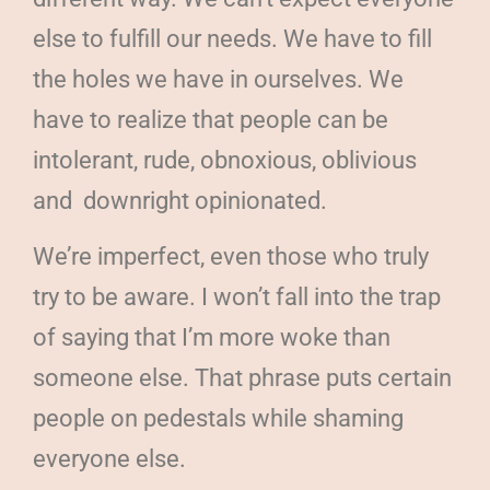
else to fulfill our needs. We have to fill
the holes we have in ourselves. We
have to realize that people can be
intolerant, rude, obnoxious, oblivious
and
downright opinionated.
We’re imperfect, even those who truly
try to be aware. I won’t fall into the trap
of saying that I’m more woke than
someone else. That phrase puts certain
people on pedestals while shaming
everyone else.