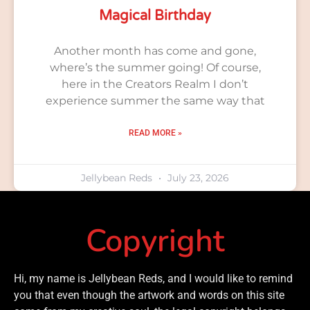
Magical Birthday
Another month has come and gone,
where’s the summer going! Of course,
here in the Creators Realm I don’t
experience summer the same way that
READ MORE »
Jellybean Reds
July 23, 2026
Copyright
Hi, my name is Jellybean Reds, and I would like to remind
you that even though the artwork and words on this site