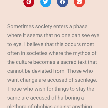
Sometimes society enters a phase
where it seems that no one can see eye
to eye. I believe that this occurs most
often in societies where the mythos of
the culture becomes a sacred text that
cannot be deviated from. Those who
want change are accused of sacrilege.
Those who wish for things to stay the
same are accused of harboring a
plethora of phobias against anything