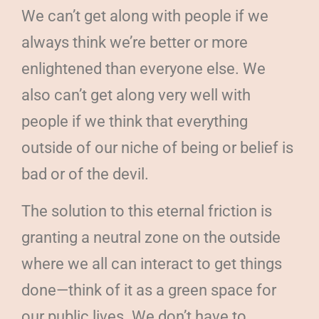
We can’t get along with people if we
always think we’re better or more
enlightened than everyone else. We
also can’t get along very well with
people if we think that everything
outside of our niche of being or belief is
bad or of the devil.
The solution to this eternal friction is
granting a neutral zone on the outside
where we all can interact to get things
done—think of it as a green space for
our public lives. We don’t have to