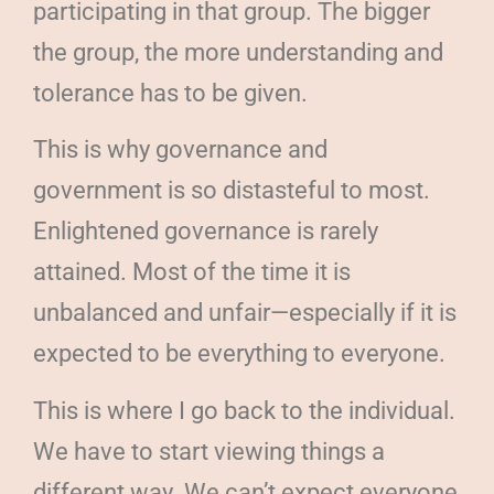
participating in that group. The bigger
the group, the more understanding and
tolerance has to be given.
This is why governance and
government is so distasteful to most.
Enlightened governance is rarely
attained. Most of the time it is
unbalanced and unfair—especially if it is
expected to be everything to everyone.
This is where I go back to the individual.
We have to start viewing things a
different way. We can’t expect everyone