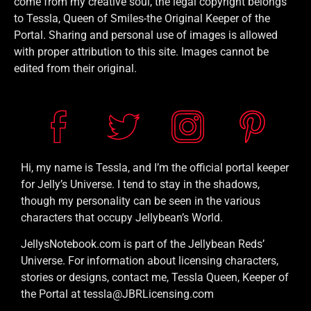
come from my creative soul, the legal copyright belongs
to Tessla, Queen of Smiles-the Original Keeper of the
Portal. Sharing and personal use of images is allowed
with proper attribution to this site. Images cannot be
edited from their original.
Hi, my name is Tessla, and I’m the official portal keeper
for Jelly’s Universe. I tend to stay in the shadows,
though my personality can be seen in the various
characters that occupy Jellybean’s World.
JellysNotebook.com is part of the Jellybean Reds’
Universe. For information about licensing characters,
stories or designs, contact me, Tessla Queen, Keeper of
the Portal at tessla@JBRLicensing.com