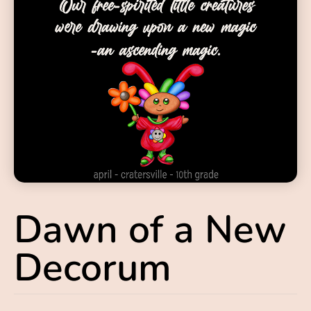
Dawn of a New
Decorum