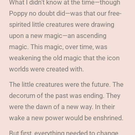
What I didn’t know at the time—though
Poppy no doubt did—was that our free-
spirited little creatures were drawing
upon a new magic—an ascending
magic. This magic, over time, was
weakening the old magic that the icon
worlds were created with.
The little creatures were the future. The
decorum of the past was ending. They
were the dawn of a new way. In their
wake a new power would be enshrined.
But first, everything needed to change.