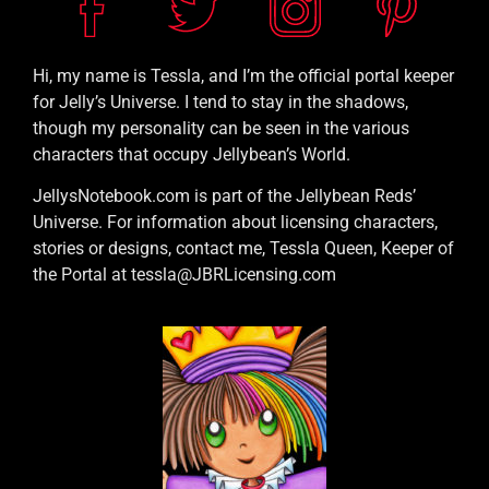
Hi, my name is Tessla, and I’m the official portal keeper
for Jelly’s Universe. I tend to stay in the shadows,
though my personality can be seen in the various
characters that occupy Jellybean’s World.
JellysNotebook.com is part of the Jellybean Reds’
Universe. For information about licensing characters,
stories or designs, contact me, Tessla Queen, Keeper of
the Portal at tessla@JBRLicensing.com