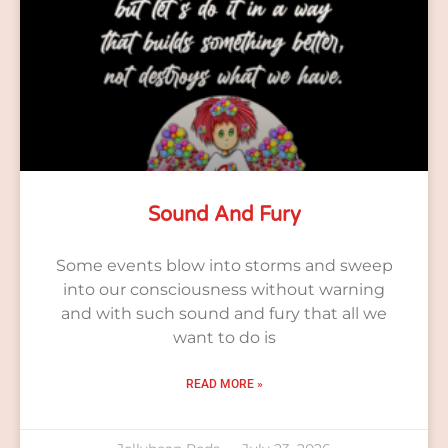
Sound And Fury
Some events blow into storms and sweep
into our consciousness without warning
and with such sound and fury that all we
want to do is
READ MORE »