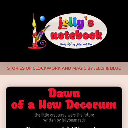
STORIES OF CLOCKWORK AND MAGIC BY JELLY & BLUE