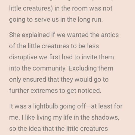
little creatures) in the room was not
going to serve us in the long run.
She explained if we wanted the antics
of the little creatures to be less
disruptive we first had to invite them
into the community. Excluding them
only ensured that they would go to
further extremes to get noticed.
It was a lightbulb going off—at least for
me. I like living my life in the shadows,
so the idea that the little creatures