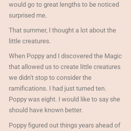
would go to great lengths to be noticed
surprised me.
That summer, I thought a lot about the
little creatures.
When Poppy and I discovered the Magic
that allowed us to create little creatures
we didn’t stop to consider the
ramifications. I had just turned ten.
Poppy was eight. I would like to say she
should have known better.
Poppy figured out things years ahead of