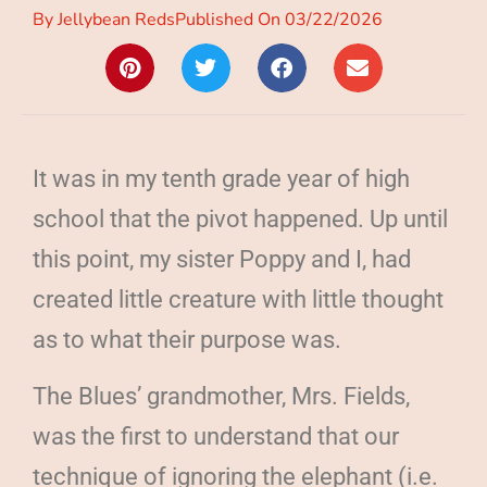
By
Jellybean Reds
Published On
03/22/2026
It was in my tenth grade year of high
school that the pivot happened. Up until
this point, my sister Poppy and I, had
created little creature with little thought
as to what their purpose was.
The Blues’ grandmother, Mrs. Fields,
was the first to understand that our
technique of ignoring the elephant (i.e.