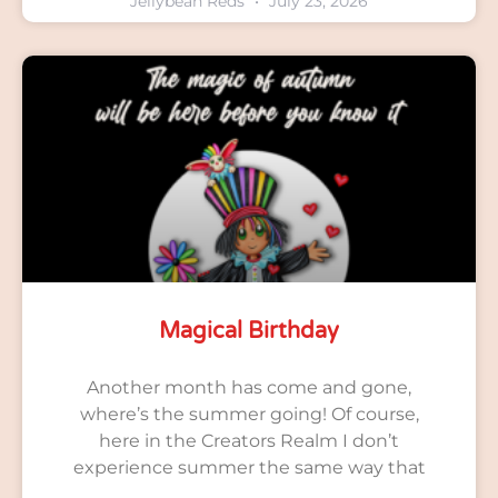
Jellybean Reds
July 23, 2026
Magical Birthday
Another month has come and gone,
where’s the summer going! Of course,
here in the Creators Realm I don’t
experience summer the same way that