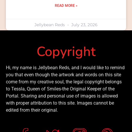
READ MORE »
Jellybean Reds
July 23, 2026
Copyright
Hi, my name is Jellybean Reds, and I would like to remind
you that even though the artwork and words on this site
come from my creative soul, the legal copyright belongs
to Tessla, Queen of Smiles-the Original Keeper of the
Portal. Sharing and personal use of images is allowed
with proper attribution to this site. Images cannot be
edited from their original.