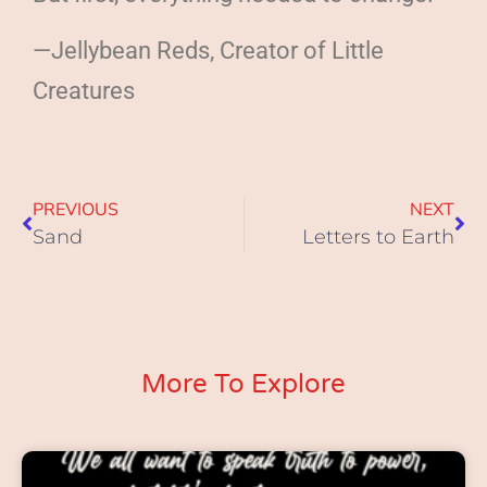
—Jellybean Reds, Creator of Little
Creatures
PREVIOUS
NEXT
Sand
Letters to Earth
More To Explore