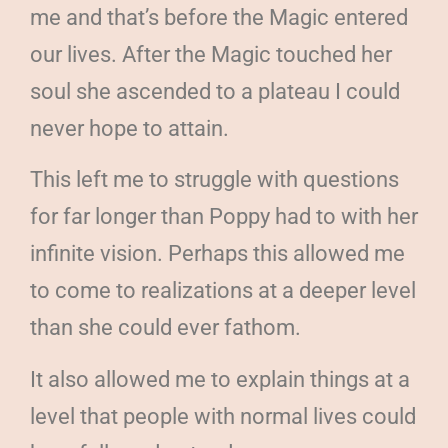
me and that’s before the Magic entered
our lives. After the Magic touched her
soul she ascended to a plateau I could
never hope to attain.
This left me to struggle with questions
for far longer than Poppy had to with her
infinite vision. Perhaps this allowed me
to come to realizations at a deeper level
than she could ever fathom.
It also allowed me to explain things at a
level that people with normal lives could