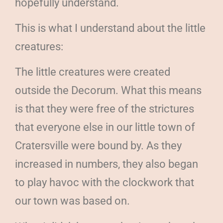
hopefully understand.
This is what I understand about the little
creatures:
The little creatures were created
outside the Decorum. What this means
is that they were free of the strictures
that everyone else in our little town of
Cratersville were bound by. As they
increased in numbers, they also began
to play havoc with the clockwork that
our town was based on.