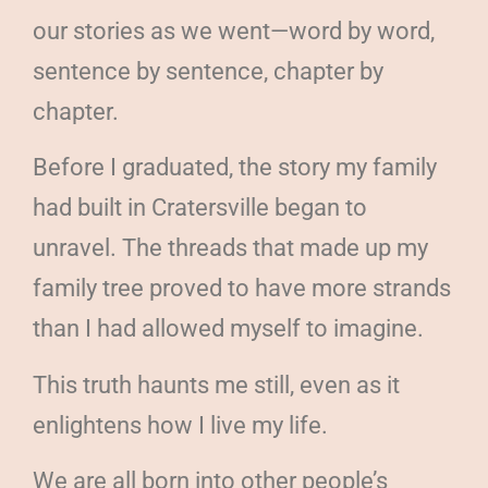
our stories as we went—word by word,
sentence by sentence, chapter by
chapter.
Before I graduated, the story my family
had built in Cratersville began to
unravel. The threads that made up my
family tree proved to have more strands
than I had allowed myself to imagine.
This truth haunts me still, even as it
enlightens how I live my life.
We are all born into other people’s