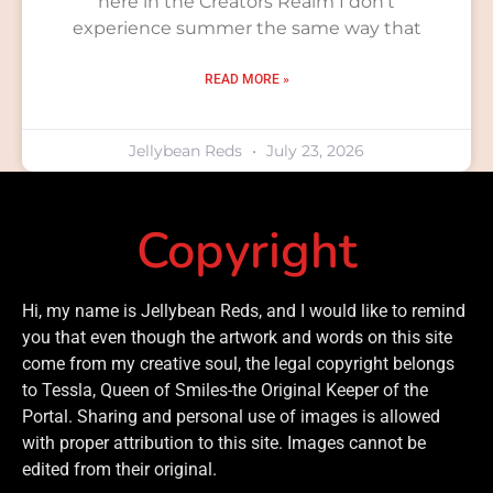
here in the Creators Realm I don’t
experience summer the same way that
READ MORE »
Jellybean Reds
July 23, 2026
Copyright
Hi, my name is Jellybean Reds, and I would like to remind
you that even though the artwork and words on this site
come from my creative soul, the legal copyright belongs
to Tessla, Queen of Smiles-the Original Keeper of the
Portal. Sharing and personal use of images is allowed
with proper attribution to this site. Images cannot be
edited from their original.