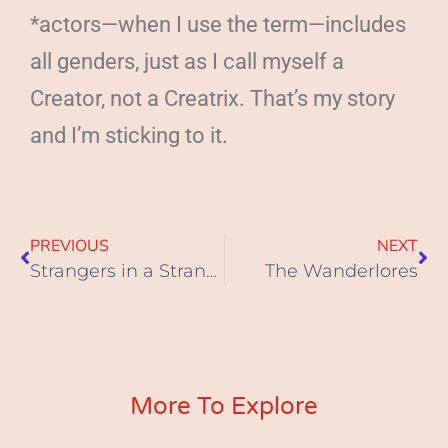
*actors—when I use the term—includes
all genders, just as I call myself a
Creator, not a Creatrix. That’s my story
and I’m sticking to it.
PREVIOUS
NEXT
Strangers in a Strange Land
The Wanderlores
More To Explore