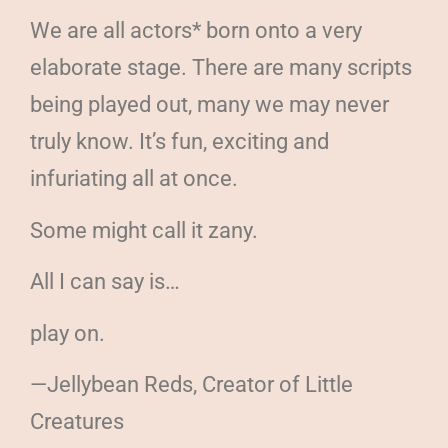
We are all actors* born onto a very
elaborate stage. There are many scripts
being played out, many we may never
truly know. It’s fun, exciting and
infuriating all at once.
Some might call it zany.
All I can say is…
play on.
—Jellybean Reds, Creator of Little
Creatures