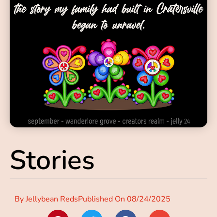
Stories
By
Jellybean Reds
Published On
08/24/2025