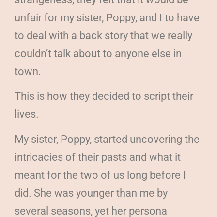
unfair for my sister, Poppy, and I to have
to deal with a back story that we really
couldn’t talk about to anyone else in
town.
This is how they decided to script their
lives.
My sister, Poppy, started uncovering the
intricacies of their pasts and what it
meant for the two of us long before I
did. She was younger than me by
several seasons, yet her persona