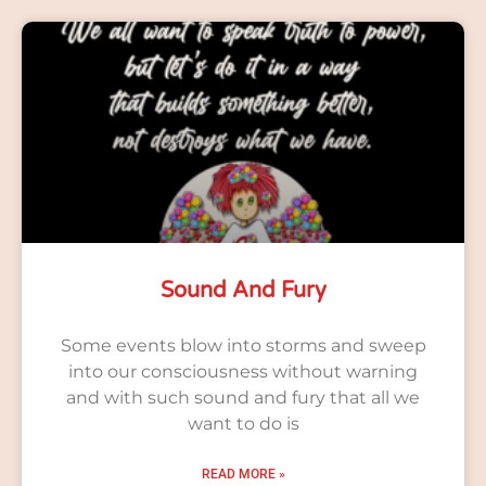
Sound And Fury
Some events blow into storms and sweep
into our consciousness without warning
and with such sound and fury that all we
want to do is
READ MORE »