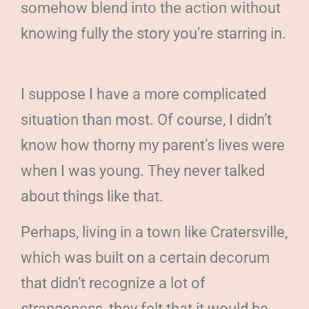
somehow blend into the action without
knowing fully the story you’re starring in.
I suppose I have a more complicated
situation than most. Of course, I didn’t
know how thorny my parent’s lives were
when I was young. They never talked
about things like that.
Perhaps, living in a town like Cratersville,
which was built on a certain decorum
that didn’t recognize a lot of
strangeness, they felt that it would be