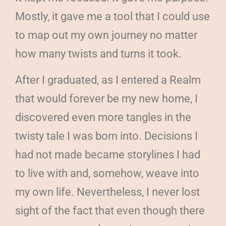
Mostly, it gave me a tool that I could use
to map out my own journey no matter
how many twists and turns it took.
After I graduated, as I entered a Realm
that would forever be my new home, I
discovered even more tangles in the
twisty tale I was born into. Decisions I
had not made became storylines I had
to live with and, somehow, weave into
my own life. Nevertheless, I never lost
sight of the fact that even though there