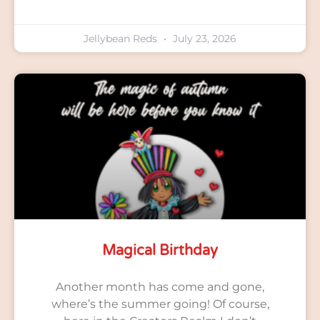
Jellybean Reds
July 23, 2026
Magical Birthday
Another month has come and gone,
where’s the summer going! Of course,