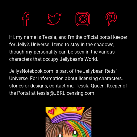
Hi, my name is Tessla, and I’m the official portal keeper
for Jelly’s Universe. I tend to stay in the shadows,
though my personality can be seen in the various
characters that occupy Jellybean’s World.
JellysNotebook.com is part of the Jellybean Reds’
Universe. For information about licensing characters,
stories or designs, contact me, Tessla Queen, Keeper of
the Portal at tessla@JBRLicensing.com