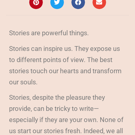
Stories are powerful things.
Stories can inspire us. They expose us
to different points of view. The best
stories touch our hearts and transform
our souls.
Stories, despite the pleasure they
provide, can be tricky to write—
especially if they are your own. None of
us start our stories fresh. Indeed, we all