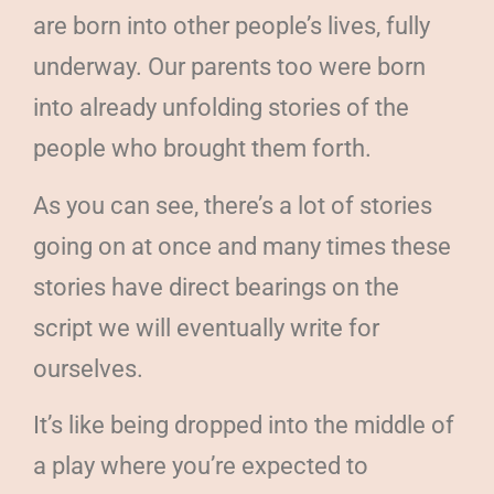
are born into other people’s lives, fully
underway. Our parents too were born
into already unfolding stories of the
people who brought them forth.
As you can see, there’s a lot of stories
going on at once and many times these
stories have direct bearings on the
script we will eventually write for
ourselves.
It’s like being dropped into the middle of
a play where you’re expected to