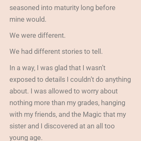
seasoned into maturity long before
mine would.
We were different.
We had different stories to tell.
In a way, I was glad that I wasn’t
exposed to details I couldn’t do anything
about. I was allowed to worry about
nothing more than my grades, hanging
with my friends, and the Magic that my
sister and I discovered at an all too
young age.