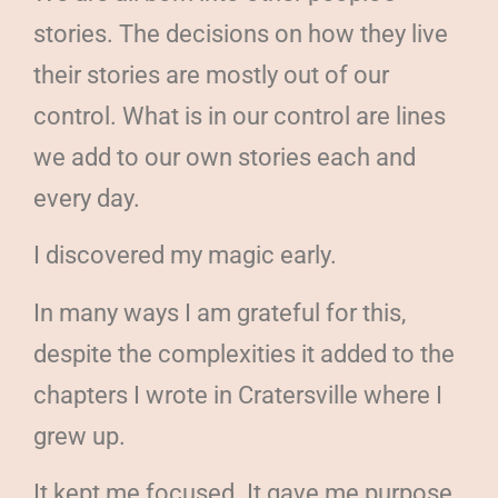
stories. The decisions on how they live
their stories are mostly out of our
control. What is in our control are lines
we add to our own stories each and
every day.
I discovered my magic early.
In many ways I am grateful for this,
despite the complexities it added to the
chapters I wrote in Cratersville where I
grew up.
It kept me focused. It gave me purpose.