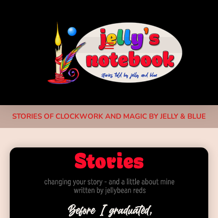
STORIES OF CLOCKWORK AND MAGIC BY JELLY & BLUE