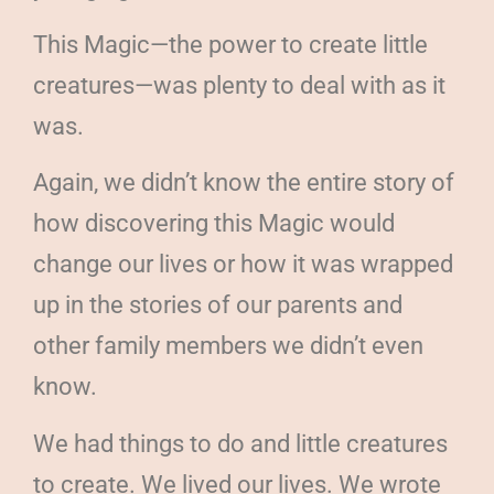
This Magic—the power to create little
creatures—was plenty to deal with as it
was.
Again, we didn’t know the entire story of
how discovering this Magic would
change our lives or how it was wrapped
up in the stories of our parents and
other family members we didn’t even
know.
We had things to do and little creatures
to create. We lived our lives. We wrote