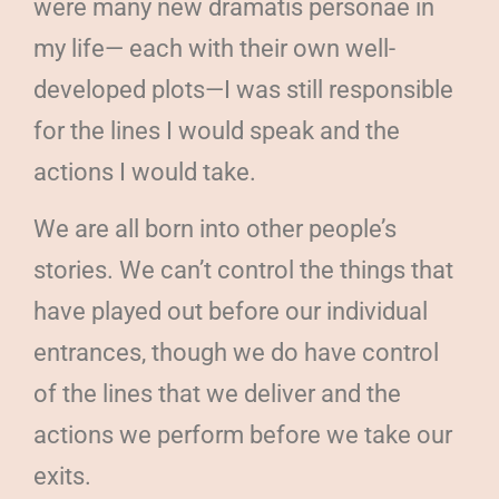
were many new dramatis personae in
my life— each with their own well-
developed plots—I was still responsible
for the lines I would speak and the
actions I would take.
We are all born into other people’s
stories. We can’t control the things that
have played out before our individual
entrances, though we do have control
of the lines that we deliver and the
actions we perform before we take our
exits.