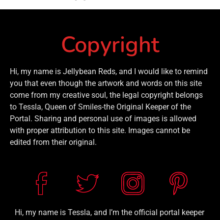
Copyright
Hi, my name is Jellybean Reds, and I would like to remind
you that even though the artwork and words on this site
come from my creative soul, the legal copyright belongs
to Tessla, Queen of Smiles-the Original Keeper of the
Portal. Sharing and personal use of images is allowed
with proper attribution to this site. Images cannot be
edited from their original.
Hi, my name is Tessla, and I’m the official portal keeper