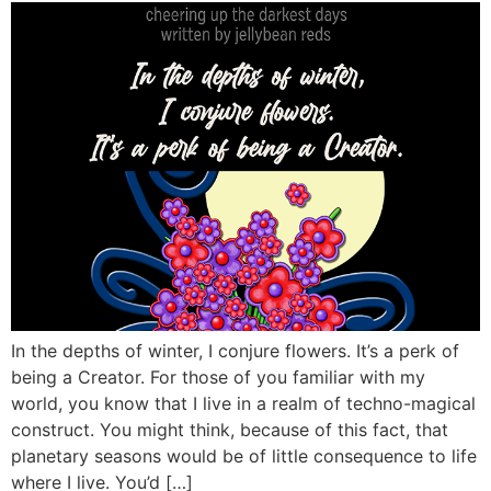
In the depths of winter, I conjure flowers. It’s a perk of
being a Creator. For those of you familiar with my
world, you know that I live in a realm of techno-magical
construct. You might think, because of this fact, that
planetary seasons would be of little consequence to life
where I live. You’d […]