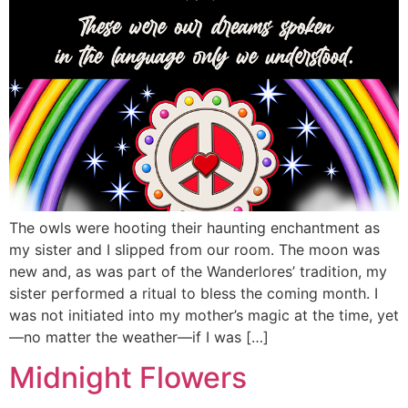
The owls were hooting their haunting enchantment as
my sister and I slipped from our room. The moon was
new and, as was part of the Wanderlores’ tradition, my
sister performed a ritual to bless the coming month. I
was not initiated into my mother’s magic at the time, yet
—no matter the weather—if I was […]
Midnight Flowers