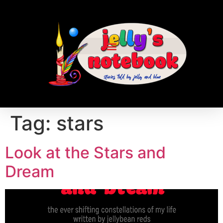
Tag:
stars
Look at the Stars and
Dream