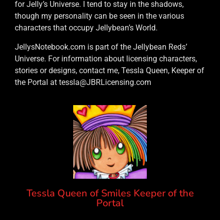
for Jelly’s Universe. I tend to stay in the shadows,
though my personality can be seen in the various
characters that occupy Jellybean’s World.
JellysNotebook.com is part of the Jellybean Reds’
Universe. For information about licensing characters,
stories or designs, contact me, Tessla Queen, Keeper of
the Portal at tessla@JBRLicensing.com
Tessla Queen of Smiles Keeper of the
Portal