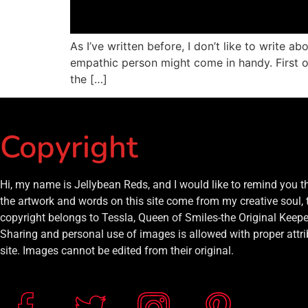
As I’ve written before, I don’t like to write a
empathic person might come in handy. First off
the […]
Copyright
Hi, my name is Jellybean Reds, and I would like to remind you 
the artwork and words on this site come from my creative soul, 
copyright belongs to Tessla, Queen of Smiles-the Original Keeper
Sharing and personal use of images is allowed with proper attrib
site. Images cannot be edited from their original.