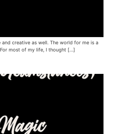
e and creative as well. The world for me is a
 For most of my life, I thought […]