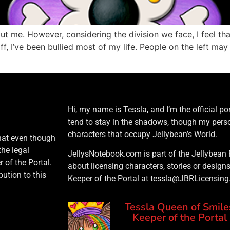
bout me. However, considering the division we face, I feel th
, I’ve been bullied most of my life. People on the left may 
Hi, my name is Tessla, and I’m the official port
tend to stay in the shadows, though my perso
characters that occupy Jellybean’s World.
that even though
the legal
JellysNotebook.com is part of the Jellybean 
 of the Portal.
about licensing characters, stories or design
ution to this
Keeper of the Portal at tessla@JBRLicensin
Tessla Queen of Smile
Keeper of the Portal