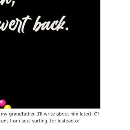
 my grandfather (I’ll write about him later). Of
rent from soul surfing, for instead of