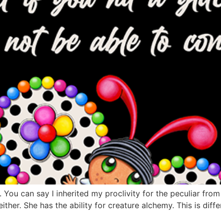
r. You can say I inherited my proclivity for the peculiar from
ther. She has the ability for creature alchemy. This is diffe