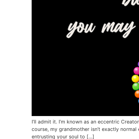
I’ll admit it. I’m known as an eccentric Creato
course, my grandmother isn’t exactly normal ei
entrusting your soul to […]