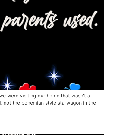
 we were visiting our home that wasn’t a
, not the bohemian style starwagon in the