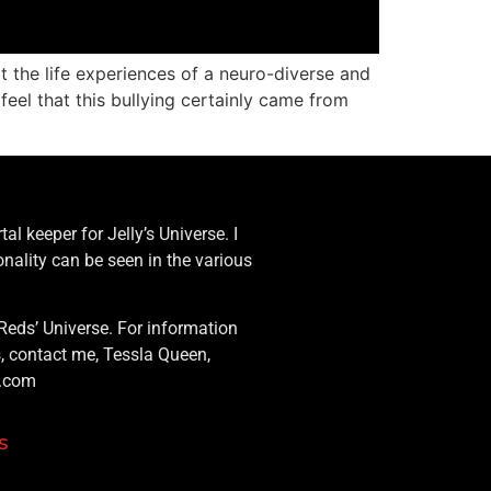
at the life experiences of a neuro-diverse and
feel that this bullying certainly came from
al keeper for Jelly’s Universe. I
nality can be seen in the various
Reds’ Universe. For information
s, contact me, Tessla Queen,
g.com
s