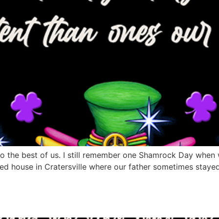
s to the best of us. I still remember one Shamrock Day when
ed house in Cratersville where our father sometimes stayed