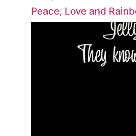
Peace, Love and Rain