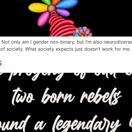
t. Not only am I gender non-binary, but I’m also neurodivers
y of society. What society expects just doesn’t work for me.
s