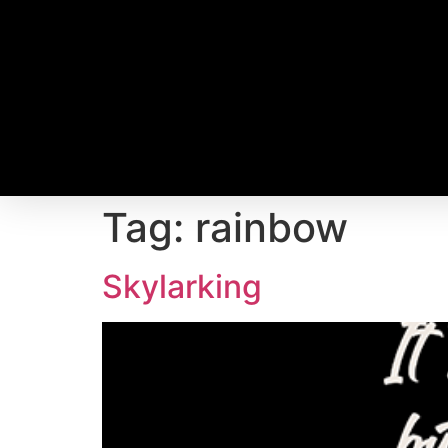
Tag:
rainbow
Skylarking