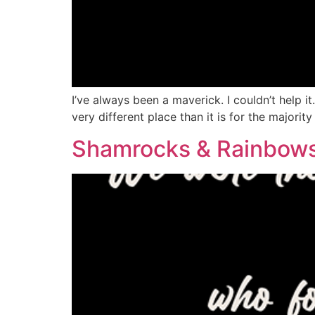
I’ve always been a maverick. I couldn’t help i
very different place than it is for the majorit
Shamrocks & Rainbow