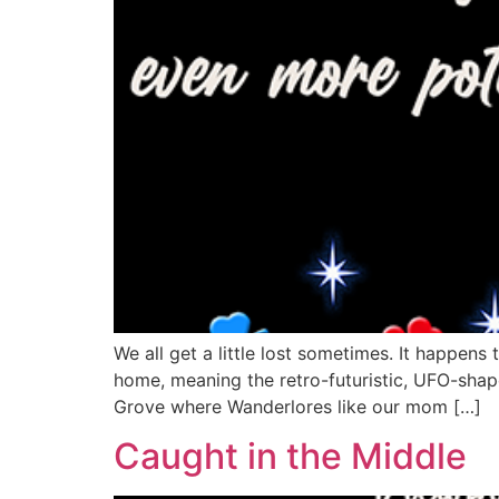
We all get a little lost sometimes. It happen
home, meaning the retro-futuristic, UFO-shap
Grove where Wanderlores like our mom […]
Caught in the Middle