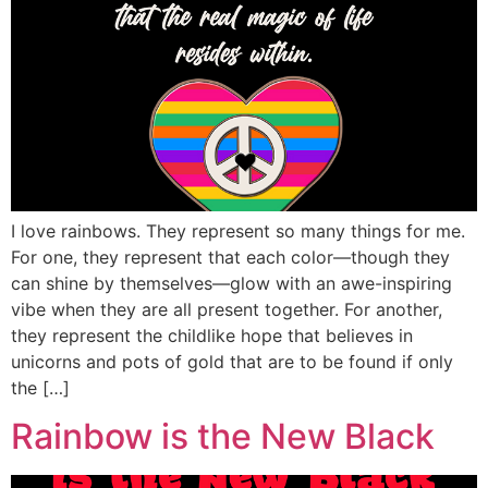
I love rainbows. They represent so many things for me.
For one, they represent that each color—though they
can shine by themselves—glow with an awe-inspiring
vibe when they are all present together. For another,
they represent the childlike hope that believes in
unicorns and pots of gold that are to be found if only
the […]
Rainbow is the New Black