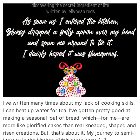
I’ve written many times about my lack of cooking skills.
I can heat up water for tea. I’ve gotten pretty good at
making a seasonal loaf of bread, which—for me—are
more like glorified cakes than real kneaded, shaped and
risen creations. But, that’s about it. My journey to semi-