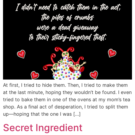
At first, I tried to hide them. Then, I tried to make them
at the last minute, hoping they wouldn’t be found. I even
tried to bake them in one of the ovens at my mom’s tea
shop. As a final act of desperation, I tried to split them
up—hoping that the one I was […]
Secret Ingredient