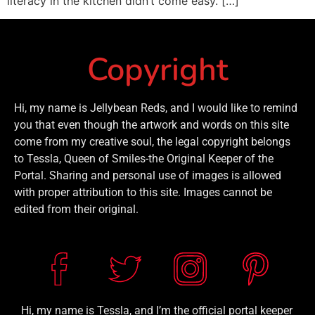
literacy in the kitchen didn’t come easy. […]
Copyright
Hi, my name is Jellybean Reds, and I would like to remind
you that even though the artwork and words on this site
come from my creative soul, the legal copyright belongs
to Tessla, Queen of Smiles-the Original Keeper of the
Portal. Sharing and personal use of images is allowed
with proper attribution to this site. Images cannot be
edited from their original.
Hi, my name is Tessla, and I’m the official portal keeper