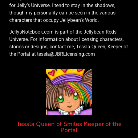
for Jelly’s Universe. I tend to stay in the shadows,
though my personality can be seen in the various
characters that occupy Jellybean’s World.
JellysNotebook.com is part of the Jellybean Reds’
Universe. For information about licensing characters,
stories or designs, contact me, Tessla Queen, Keeper of
the Portal at tessla@JBRLicensing.com
Tessla Queen of Smiles Keeper of the
Portal