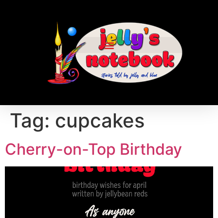
Tag:
cupcakes
Cherry-on-Top Birthday