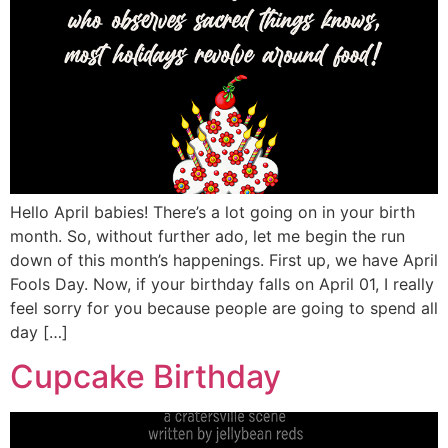
Hello April babies! There’s a lot going on in your birth
month. So, without further ado, let me begin the run
down of this month’s happenings. First up, we have April
Fools Day. Now, if your birthday falls on April 01, I really
feel sorry for you because people are going to spend all
day […]
Cupcake Birthday