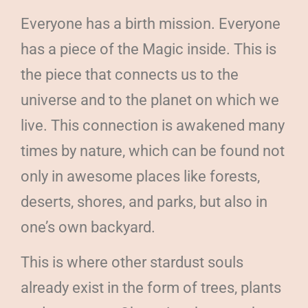
Everyone has a birth mission. Everyone
has a piece of the Magic inside. This is
the piece that connects us to the
universe and to the planet on which we
live. This connection is awakened many
times by nature, which can be found not
only in awesome places like forests,
deserts, shores, and parks, but also in
one’s own backyard.
This is where other stardust souls
already exist in the form of trees, plants