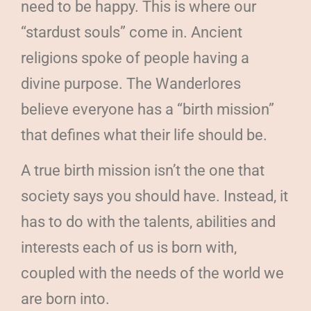
need to be happy. This is where our
“stardust souls” come in. Ancient
religions spoke of people having a
divine purpose. The Wanderlores
believe everyone has a “birth mission”
that defines what their life should be.
A true birth mission isn’t the one that
society says you should have. Instead, it
has to do with the talents, abilities and
interests each of us is born with,
coupled with the needs of the world we
are born into.