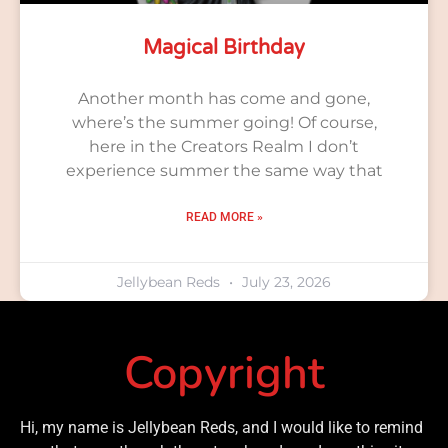
Magical Birthday
Another month has come and gone,
where’s the summer going! Of course,
here in the Creators Realm I don’t
experience summer the same way that
READ MORE »
Jellybean Reds
July 23, 2026
Copyright
Hi, my name is Jellybean Reds, and I would like to remind