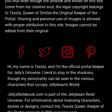
you that even though the artwork and words on this site
come from my creative soul, the legal copyright belongs
to Tessla, Queen of Smiles-the Original Keeper of the
Portal. Sharing and personal use of images is allowed
with proper attribution to this site. Images cannot be
edited from their original.
Hi, my name is Tessla, and I’m the official portal keeper
for Jelly’s Universe. I tend to stay in the shadows,
though my personality can be seen in the various
characters that occupy Jellybean’s World.
JellysNotebook.com is part of the Jellybean Reds’
Universe. For information about licensing characters,
stories or designs, contact me, Tessla Queen, Keeper of