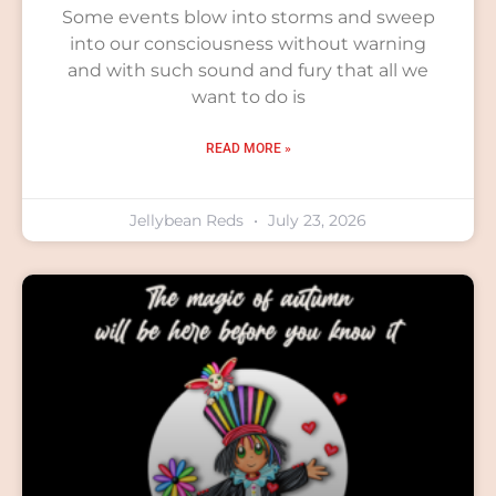
Some events blow into storms and sweep
into our consciousness without warning
and with such sound and fury that all we
want to do is
READ MORE »
Jellybean Reds
July 23, 2026