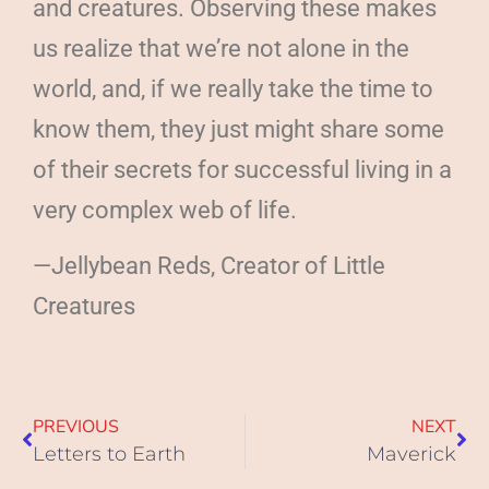
and creatures. Observing these makes
us realize that we’re not alone in the
world, and, if we really take the time to
know them, they just might share some
of their secrets for successful living in a
very complex web of life.
—Jellybean Reds, Creator of Little
Creatures
PREVIOUS
NEXT
Letters to Earth
Maverick