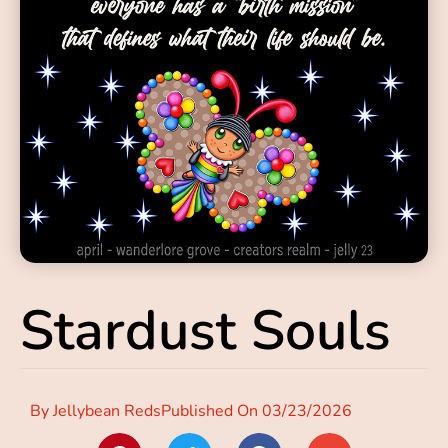
Stardust Souls
By
Jellybean Reds
Published On
03/23/2026