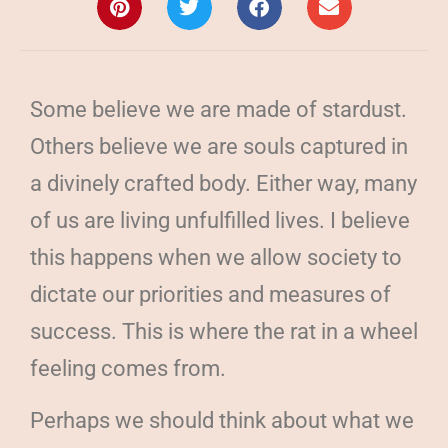
Some believe we are made of stardust.
Others believe we are souls captured in
a divinely crafted body. Either way, many
of us are living unfulfilled lives. I believe
this happens when we allow society to
dictate our priorities and measures of
success. This is where the rat in a wheel
feeling comes from.
Perhaps we should think about what we