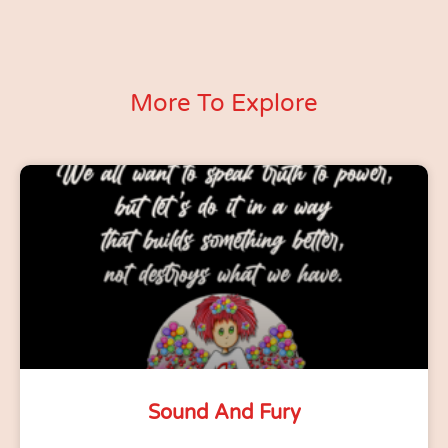
More To Explore
Sound And Fury