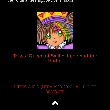
the Portal at tessla@JBRLicensing.com
Tessla Queen of Smiles Keeper of the
Portal
© TESSLA IRIS QUEEN 1998-2026 - ALL RIGHTS
RESERVED