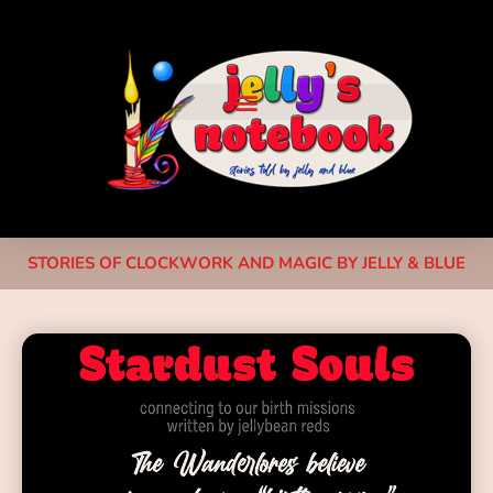
STORIES OF CLOCKWORK AND MAGIC BY JELLY & BLUE