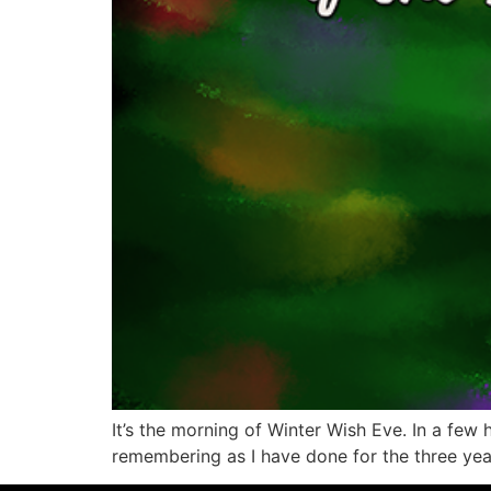
It’s the morning of Winter Wish Eve. In a few h
remembering as I have done for the three year