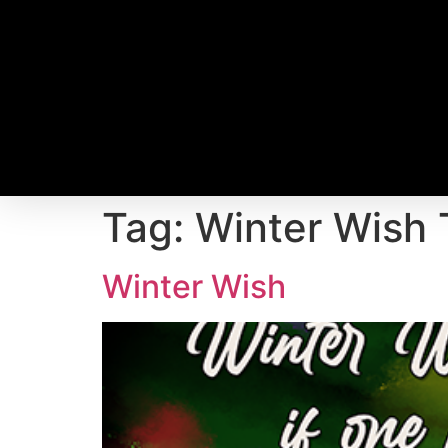
Tag:
Winter Wish 
Winter Wish