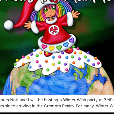
ours Nori and I will be hosting a Winter Wish party at Zell’s
s since arriving in the Creators Realm. For many, Winter Wi