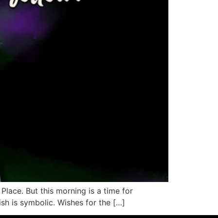
 Place. But this morning is a time for
sh is symbolic. Wishes for the […]