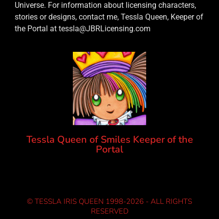
Universe. For information about licensing characters,
stories or designs, contact me, Tessla Queen, Keeper of
the Portal at tessla@JBRLicensing.com
Tessla Queen of Smiles Keeper of the
Portal
© TESSLA IRIS QUEEN 1998-2026 - ALL RIGHTS
RESERVED