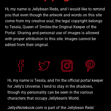
Hi, my name is Jellybean Reds, and I would like to remind
you that even though the artwork and words on this site
come from my creative soul, the legal copyright belongs
to Tessla, Queen of Smiles-the Original Keeper of the
Portal. Sharing and personal use of images is allowed
with proper attribution to this site. Images cannot be
edited from their original.
Hi, my name is Tessla, and I’m the official portal keeper
for Jelly’s Universe. I tend to stay in the shadows,
though my personality can be seen in the various
characters that occupy Jellybean’s World.
JellysNotebook.com is part of the Jellybean Reds’