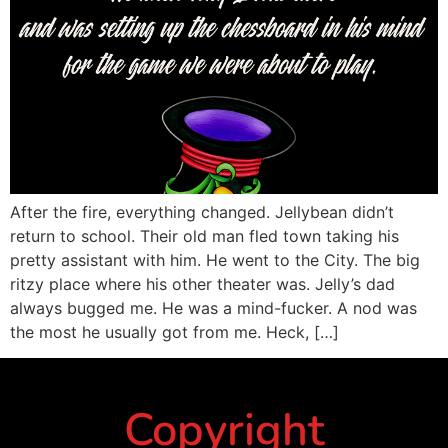
After the fire, everything changed. Jellybean didn’t
return to school. Their old man fled town taking his
pretty assistant with him. He went to the City. The big
ritzy place where his other theater was. Jelly’s dad
always bugged me. He was a mind-fucker. A nod was
the most he usually got from me. Heck, […]
Copyright