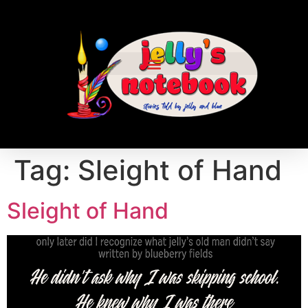
Tag:
Sleight of Hand
Sleight of Hand