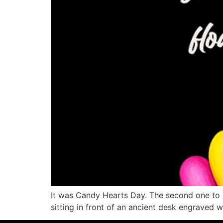
It was Candy Hearts Day. The second one to ha
sitting in front of an ancient desk engraved 