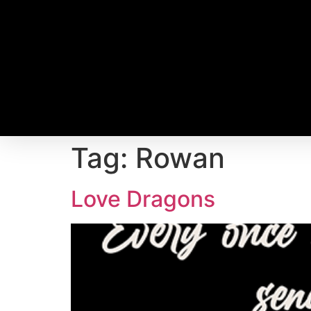
Tag:
Rowan
Love Dragons