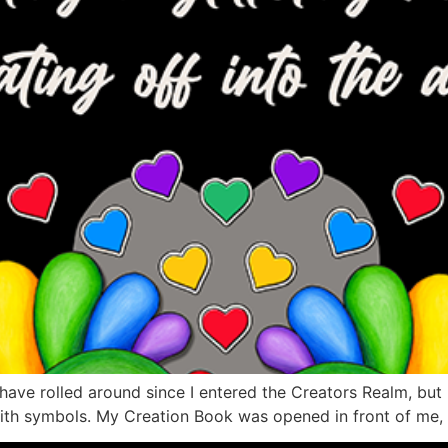
ve rolled around since I entered the Creators Realm, but my
with symbols. My Creation Book was opened in front of me, a