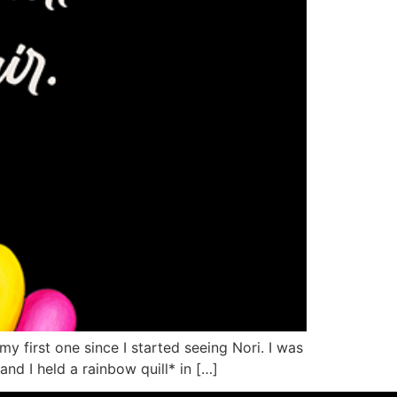
 first one since I started seeing Nori. I was
nd I held a rainbow quill* in […]