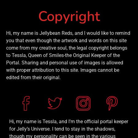
Copyright
Hi, my name is Jellybean Reds, and I would like to remind
you that even though the artwork and words on this site
come from my creative soul, the legal copyright belongs
to Tessla, Queen of Smiles-the Original Keeper of the
Portal. Sharing and personal use of images is allowed
with proper attribution to this site. Images cannot be
edited from their original.
Hi, my name is Tessla, and I’m the official portal keeper
for Jelly’s Universe. I tend to stay in the shadows,
though my personality can be seen in the various