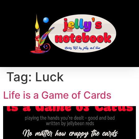
Tag:
Luck
Life is a Game of Cards