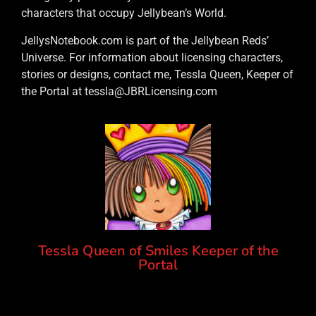
characters that occupy Jellybean’s World.
JellysNotebook.com is part of the Jellybean Reds’
Universe. For information about licensing characters,
stories or designs, contact me, Tessla Queen, Keeper of
the Portal at tessla@JBRLicensing.com
Tessla Queen of Smiles Keeper of the
Portal