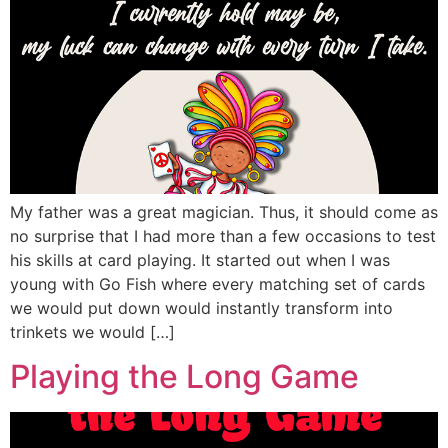
My father was a great magician. Thus, it should come as
no surprise that I had more than a few occasions to test
his skills at card playing. It started out when I was
young with Go Fish where every matching set of cards
we would put down would instantly transform into
trinkets we would […]
Playing the Long Game