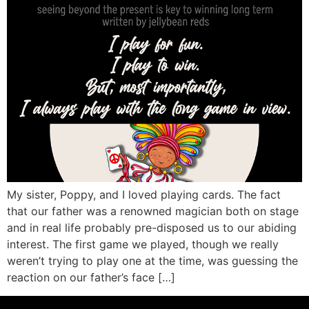
My sister, Poppy, and I loved playing cards. The fact
that our father was a renowned magician both on stage
and in real life probably pre-disposed us to our abiding
interest. The first game we played, though we really
weren’t trying to play one at the time, was guessing the
reaction on our father’s face […]