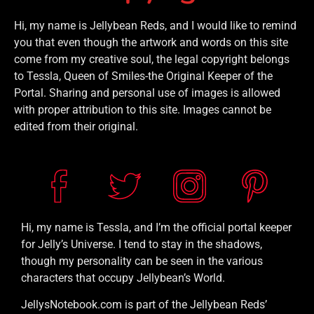
Hi, my name is Jellybean Reds, and I would like to remind
you that even though the artwork and words on this site
come from my creative soul, the legal copyright belongs
to Tessla, Queen of Smiles-the Original Keeper of the
Portal. Sharing and personal use of images is allowed
with proper attribution to this site. Images cannot be
edited from their original.
Hi, my name is Tessla, and I’m the official portal keeper
for Jelly’s Universe. I tend to stay in the shadows,
though my personality can be seen in the various
characters that occupy Jellybean’s World.
JellysNotebook.com is part of the Jellybean Reds’