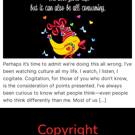
Perhaps it’s time to admit we’re doing this all wrong. I’ve
been watching culture all my life. I watch, I listen, I
cogitate. Cogitation, for those of you who don’t know,
is the consideration of points presented. I’ve always
been curious to know what people think—even people
who think differently than me. Most of us […]
Copyright