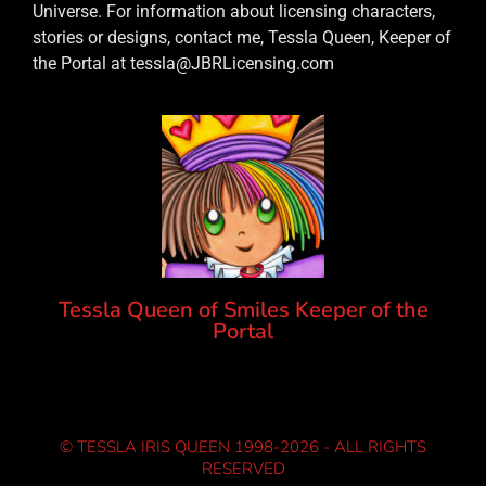
Universe. For information about licensing characters,
stories or designs, contact me, Tessla Queen, Keeper of
the Portal at tessla@JBRLicensing.com
Tessla Queen of Smiles Keeper of the
Portal
© TESSLA IRIS QUEEN 1998-2026 - ALL RIGHTS
RESERVED