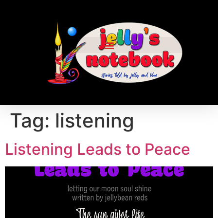
Tag:
listening
Listening Leads to Peace