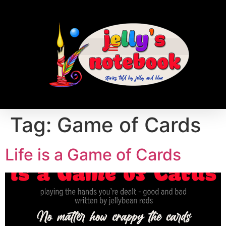
Tag:
Game of Cards
Life is a Game of Cards