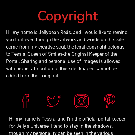
Copyright
Hi, my name is Jellybean Reds, and I would like to remind
you that even though the artwork and words on this site
come from my creative soul, the legal copyright belongs
to Tessla, Queen of Smiles-the Original Keeper of the
Portal. Sharing and personal use of images is allowed
with proper attribution to this site. Images cannot be
edited from their original.
Hi, my name is Tessla, and I’m the official portal keeper
for Jelly’s Universe. I tend to stay in the shadows,
though my personality can be seen in the various