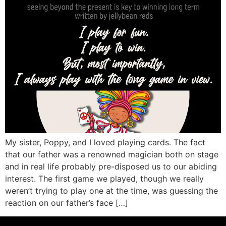
My sister, Poppy, and I loved playing cards. The fact
that our father was a renowned magician both on stage
and in real life probably pre-disposed us to our abiding
interest. The first game we played, though we really
weren’t trying to play one at the time, was guessing the
reaction on our father’s face […]