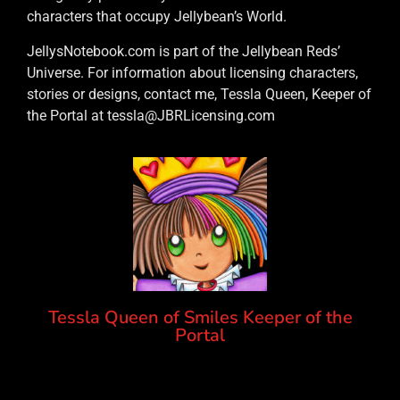
characters that occupy Jellybean’s World.
JellysNotebook.com is part of the Jellybean Reds’
Universe. For information about licensing characters,
stories or designs, contact me, Tessla Queen, Keeper of
the Portal at tessla@JBRLicensing.com
Tessla Queen of Smiles Keeper of the
Portal