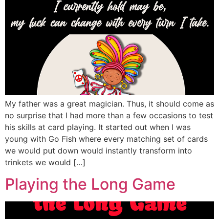
My father was a great magician. Thus, it should come as
no surprise that I had more than a few occasions to test
his skills at card playing. It started out when I was
young with Go Fish where every matching set of cards
we would put down would instantly transform into
trinkets we would […]
Playing the Long Game