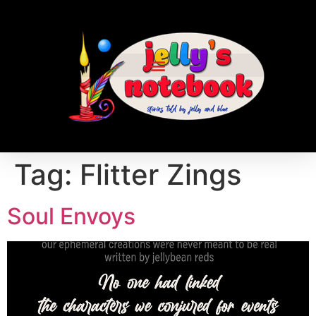
Tag:
Flitter Zings
Soul Envoys