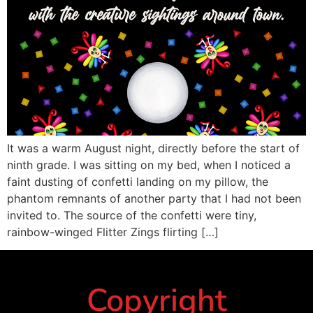
It was a warm August night, directly before the start of
ninth grade. I was sitting on my bed, when I noticed a
faint dusting of confetti landing on my pillow, the
phantom remnants of another party that I had not been
invited to. The source of the confetti were tiny,
rainbow-winged Flitter Zings flirting […]
Copyright