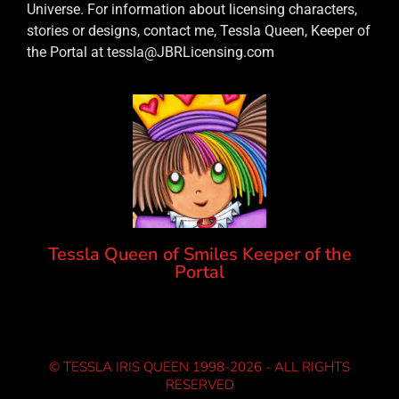
Universe. For information about licensing characters,
stories or designs, contact me, Tessla Queen, Keeper of
the Portal at tessla@JBRLicensing.com
Tessla Queen of Smiles Keeper of the
Portal
© TESSLA IRIS QUEEN 1998-2026 - ALL RIGHTS
RESERVED