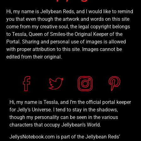
Hi, my name is Jellybean Reds, and I would like to remind
you that even though the artwork and words on this site
come from my creative soul, the legal copyright belongs
to Tessla, Queen of Smiles-the Original Keeper of the
Portal. Sharing and personal use of images is allowed
with proper attribution to this site. Images cannot be
edited from their original.
Hi, my name is Tessla, and I’m the official portal keeper
for Jelly’s Universe. I tend to stay in the shadows,
though my personality can be seen in the various
characters that occupy Jellybean’s World.
JellysNotebook.com is part of the Jellybean Reds’