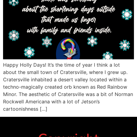
Happy Holly Days! It’s the time of year I think a lot
about the small town of Cratersville, where I grew up.
Cratersville inhabited a desert valley located within a
techno-magically created orb known as Red Rainbow
Minor. The aesthetic of Cratersville was a bit of Norman
Rockwell Americana with a lot of Jetson’s
cartoonishness […]