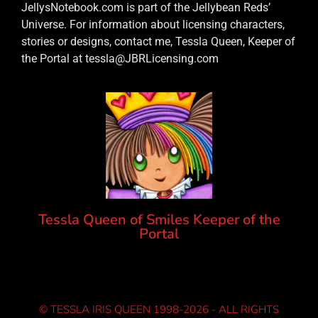
JellysNotebook.com is part of the Jellybean Reds’
Universe. For information about licensing characters,
stories or designs, contact me, Tessla Queen, Keeper of
the Portal at tessla@JBRLicensing.com
Tessla Queen of Smiles Keeper of the
Portal
© TESSLA IRIS QUEEN 1998-2026 - ALL RIGHTS