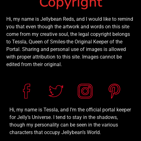
Copyright
Hi, my name is Jellybean Reds, and I would like to remind
you that even though the artwork and words on this site
come from my creative soul, the legal copyright belongs
to Tessla, Queen of Smiles-the Original Keeper of the
Portal. Sharing and personal use of images is allowed
with proper attribution to this site. Images cannot be
edited from their original.
Hi, my name is Tessla, and I’m the official portal keeper
for Jelly’s Universe. I tend to stay in the shadows,
though my personality can be seen in the various
characters that occupy Jellybean’s World.