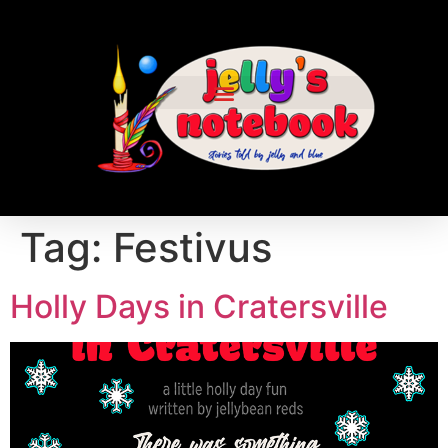
Tag:
Festivus
Holly Days in Cratersville