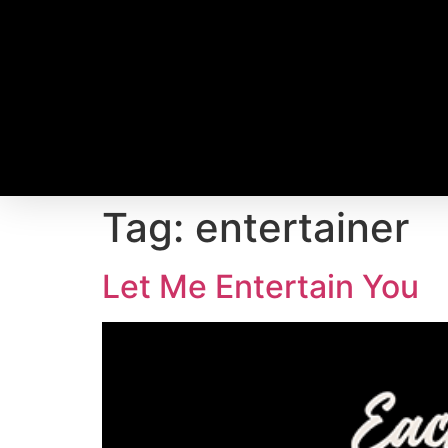
Tag:
entertainer
Let Me Entertain You