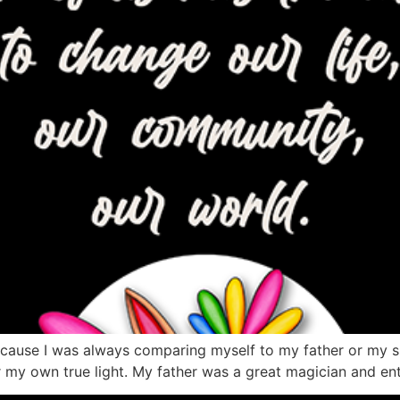
because I was always comparing myself to my father or my s
own true light. My father was a great magician and enterta