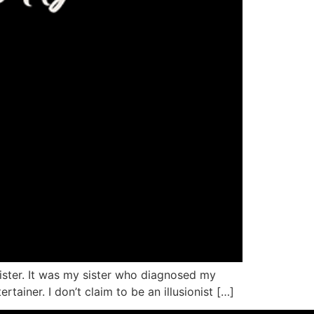
ister. It was my sister who diagnosed my
iner. I don’t claim to be an illusionist […]