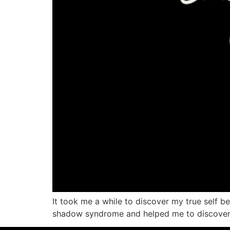
It took me a while to discover my true self 
shadow syndrome and helped me to discover my 