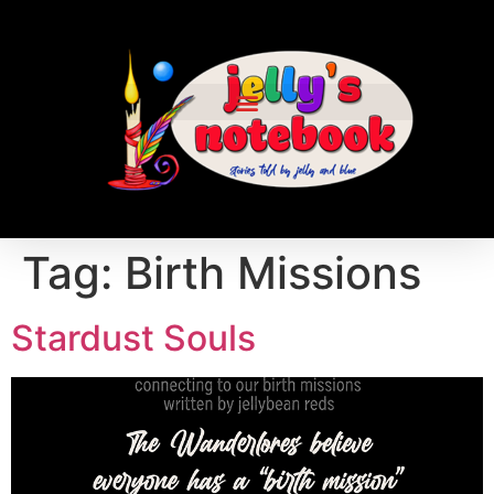
Tag:
Birth Missions
Stardust Souls