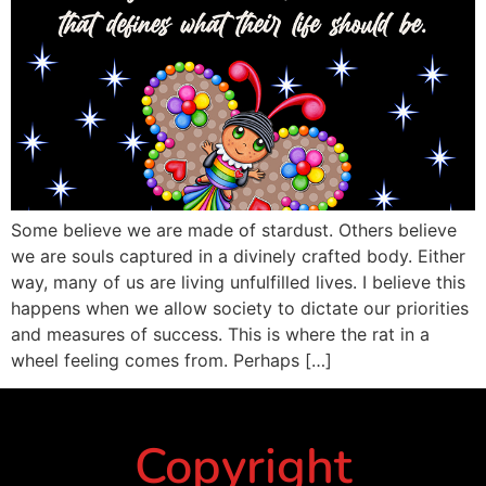
Some believe we are made of stardust. Others believe
we are souls captured in a divinely crafted body. Either
way, many of us are living unfulfilled lives. I believe this
happens when we allow society to dictate our priorities
and measures of success. This is where the rat in a
wheel feeling comes from. Perhaps […]
Copyright