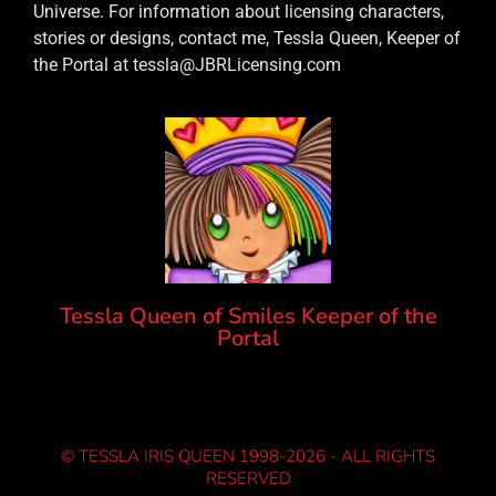
Universe. For information about licensing characters,
stories or designs, contact me, Tessla Queen, Keeper of
the Portal at tessla@JBRLicensing.com
Tessla Queen of Smiles Keeper of the
Portal
© TESSLA IRIS QUEEN 1998-2026 - ALL RIGHTS
RESERVED