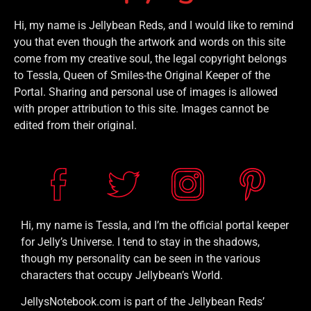
Hi, my name is Jellybean Reds, and I would like to remind
you that even though the artwork and words on this site
come from my creative soul, the legal copyright belongs
to Tessla, Queen of Smiles-the Original Keeper of the
Portal. Sharing and personal use of images is allowed
with proper attribution to this site. Images cannot be
edited from their original.
Hi, my name is Tessla, and I’m the official portal keeper
for Jelly’s Universe. I tend to stay in the shadows,
though my personality can be seen in the various
characters that occupy Jellybean’s World.
JellysNotebook.com is part of the Jellybean Reds’