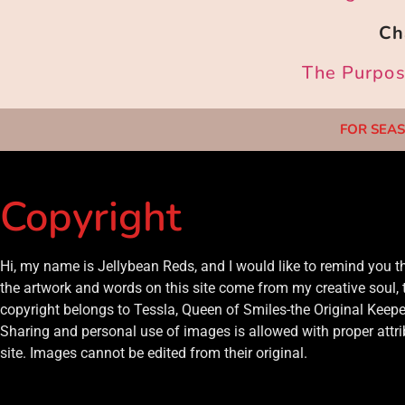
Ch
The Purpose
FOR SEAS
Copyright
Hi, my name is Jellybean Reds, and I would like to remind you 
the artwork and words on this site come from my creative soul, 
copyright belongs to Tessla, Queen of Smiles-the Original Keeper
Sharing and personal use of images is allowed with proper attrib
site. Images cannot be edited from their original.