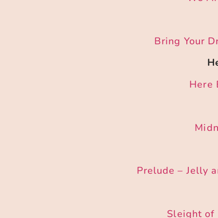
Bring Your D
He
Here 
Midn
Prelude – Jelly 
Sleight o