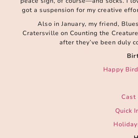
peace sign, of course—and socks. I lo
got a suspension for my creative effor
Also in January, my friend, Bluesy
Cratersville on Counting the Creatur
after they’ve been duly 
Bir
Happy Bird
Cast 
Quick I
Holidays
H