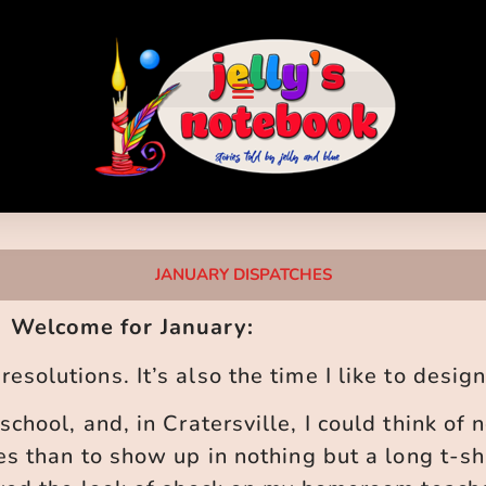
JANUARY DISPATCHES
Welcome for January:
esolutions. It’s also the time I like to desig
school, and, in Cratersville, I could think of 
es than to show up in nothing but a long t-s