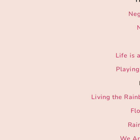
Neg
Life is
Playing
Living the Rai
Fl
Rai
We Are