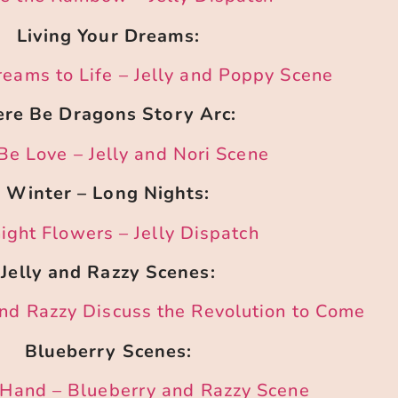
Living Your Dreams:
reams to Life – Jelly and Poppy Scene
re Be Dragons Story Arc:
Be Love – Jelly and Nori Scene
Winter – Long Nights:
ight Flowers – Jelly Dispatch
Jelly and Razzy Scenes:
and Razzy Discuss the Revolution to Come
Blueberry Scenes:
f Hand – Blueberry and Razzy Scene