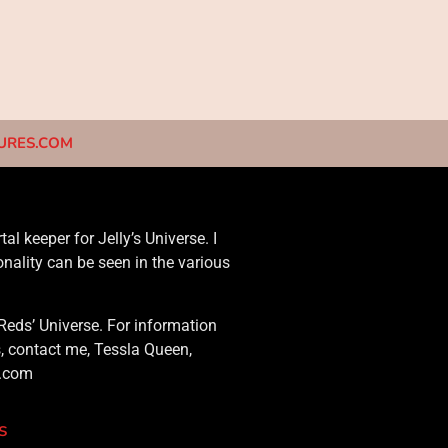
TURES.COM
al keeper for Jelly’s Universe. I
nality can be seen in the various
Reds’ Universe. For information
s, contact me, Tessla Queen,
g.com
s