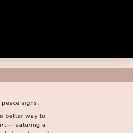
n peace signs.
no better way to
hirt—featuring a