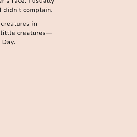
’s face. I usually
I didn’t complain.
 creatures in
little creatures—
 Day.