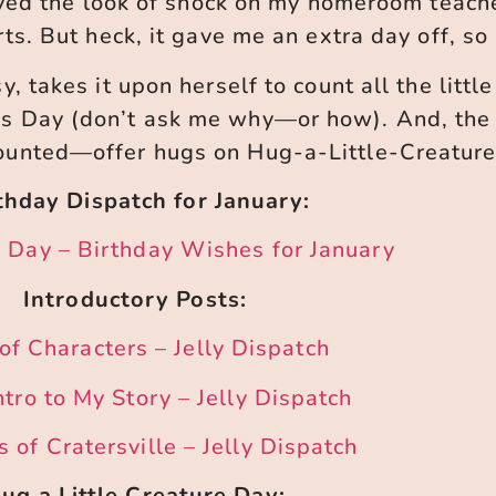
ved the look of shock on my homeroom teacher
ts. But heck, it gave me an extra day off, so 
, takes it upon herself to count all the little
es Day (don’t ask me why—or how). And, the 
counted—offer hugs on Hug-a-Little-Creature
thday Dispatch for January:
 Day – Birthday Wishes for January
Introductory Posts:
of Characters – Jelly Dispatch
ntro to My Story – Jelly Dispatch
 of Cratersville – Jelly Dispatch
ug a Little Creature Day: