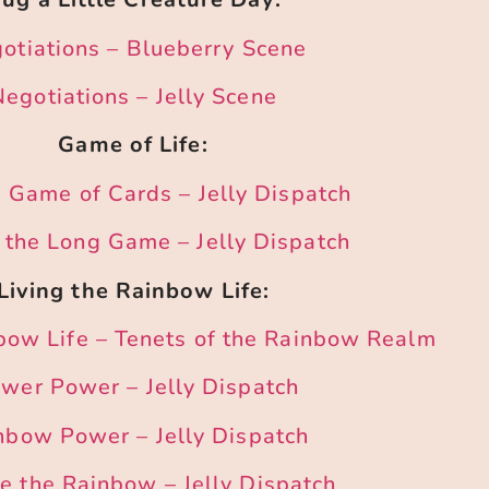
otiations – Blueberry Scene
Negotiations – Jelly Scene
Game of Life:
 a Game of Cards – Jelly Dispatch
 the Long Game – Jelly Dispatch
Living the Rainbow Life:
nbow Life – Tenets of the Rainbow Realm
ower Power – Jelly Dispatch
nbow Power – Jelly Dispatch
 the Rainbow – Jelly Dispatch