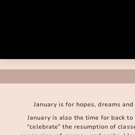
January is for hopes, dreams and r
January is also the time for back to 
“celebrate” the resumption of class