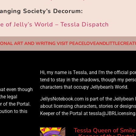
anging Society’s Decorum:
 of Jelly’s World – Tessla Dispatch
ONAL ART AND WRITING VISIT PEACELOVEANDLITTLECREA
Hi, my name is Tessla, and I’m the official port
tend to stay in the shadows, though my perso
characters that occupy Jellybean’s World.
that even though
the legal
JellysNotebook.com is part of the Jellybean 
 of the Portal.
about licensing characters, stories or design
ution to this
Keeper of the Portal at tessla@JBRLicensin
Tessla Queen of Smile