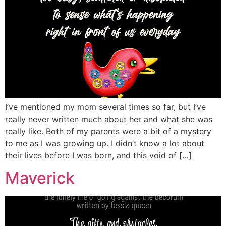
I’ve mentioned my mom several times so far, but I’ve
really never written much about her and what she was
really like. Both of my parents were a bit of a mystery
to me as I was growing up. I didn’t know a lot about
their lives before I was born, and this void of […]
Maverick