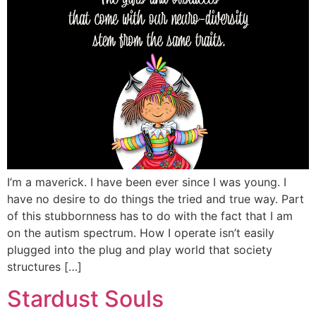
I’m a maverick. I have been ever since I was young. I
have no desire to do things the tried and true way. Part
of this stubbornness has to do with the fact that I am
on the autism spectrum. How I operate isn’t easily
plugged into the plug and play world that society
structures […]
Stardust Souls