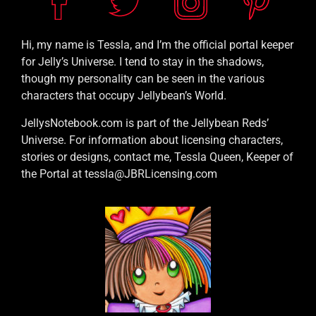
Hi, my name is Tessla, and I’m the official portal keeper
for Jelly’s Universe. I tend to stay in the shadows,
though my personality can be seen in the various
characters that occupy Jellybean’s World.
JellysNotebook.com is part of the Jellybean Reds’
Universe. For information about licensing characters,
stories or designs, contact me, Tessla Queen, Keeper of
the Portal at tessla@JBRLicensing.com