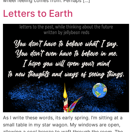
wheel feeling comes from. Perhaps […]
Letters to Earth
As I write these words, its early spring. I’m sitting at a
small table in my star wagon. My windows are open,
allowing a cool breeze to waft through the room. The