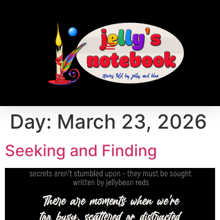
Day:
March 23, 2026
Seeking and Finding