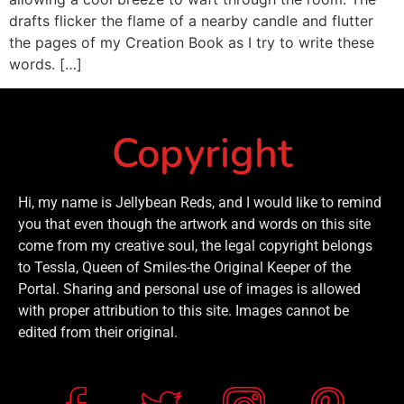
drafts flicker the flame of a nearby candle and flutter
the pages of my Creation Book as I try to write these
words. […]
Copyright
Hi, my name is Jellybean Reds, and I would like to remind
you that even though the artwork and words on this site
come from my creative soul, the legal copyright belongs
to Tessla, Queen of Smiles-the Original Keeper of the
Portal. Sharing and personal use of images is allowed
with proper attribution to this site. Images cannot be
edited from their original.