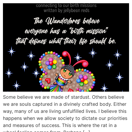
Some believe we are made of stardust. Others believe
we are souls captured in a divinely crafted body. Either
way, many of us are living unfulfilled lives. I believe this
happens when we allow society to dictate our priorities
and measures of success. This is where the rat in a