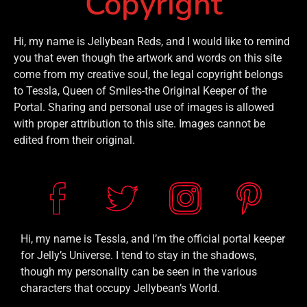
Copyright
Hi, my name is Jellybean Reds, and I would like to remind
you that even though the artwork and words on this site
come from my creative soul, the legal copyright belongs
to Tessla, Queen of Smiles-the Original Keeper of the
Portal. Sharing and personal use of images is allowed
with proper attribution to this site. Images cannot be
edited from their original.
Hi, my name is Tessla, and I’m the official portal keeper
for Jelly’s Universe. I tend to stay in the shadows,
though my personality can be seen in the various
characters that occupy Jellybean’s World.