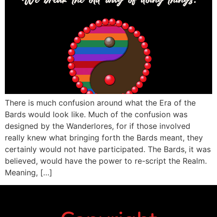
There is much confusion around what the Era of the
Bards would look like. Much of the confusion was
designed by the Wanderlores, for if those involved
really knew what bringing forth the Bards meant, they
certainly would not have participated. The Bards, it was
believed, would have the power to re-script the Realm.
Meaning, […]