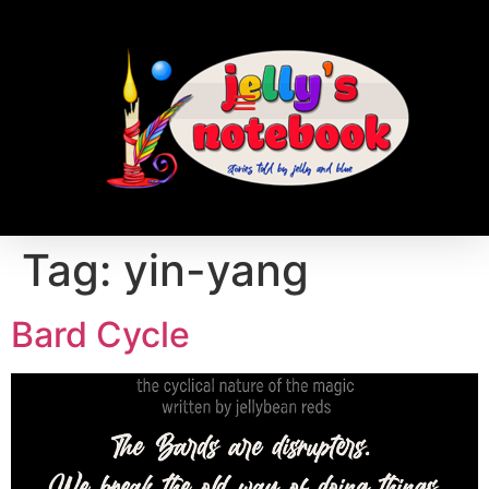
Tag:
yin-yang
Bard Cycle