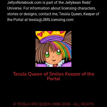
JellysNotebook.com is part of the Jellybean Reds’
Universe. For information about licensing characters,
stories or designs, contact me, Tessla Queen, Keeper of
the Portal at tessla@JBRLicensing.com
Tessla Queen of Smiles Keeper of the
Portal
© TESSLA IRIS QUEEN 1998-2026 - ALL RIGHTS