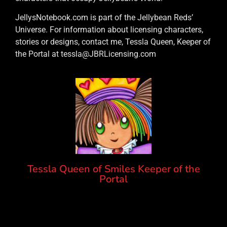
JellysNotebook.com is part of the Jellybean Reds’
Universe. For information about licensing characters,
stories or designs, contact me, Tessla Queen, Keeper of
the Portal at tessla@JBRLicensing.com
Tessla Queen of Smiles Keeper of the
Portal