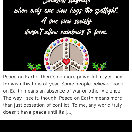
Peace on Earth. There’s no more powerful or yearned
for wish this time of year. Some people believe Peace
on Earth means an absence of war or other violence.
The way I see it, though, Peace on Earth means more
than just cessation of conflict. To me, any world truly
doesn’t have peace until its […]