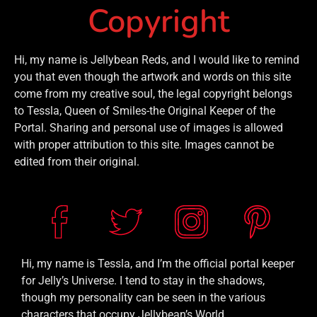
Copyright
Hi, my name is Jellybean Reds, and I would like to remind
you that even though the artwork and words on this site
come from my creative soul, the legal copyright belongs
to Tessla, Queen of Smiles-the Original Keeper of the
Portal. Sharing and personal use of images is allowed
with proper attribution to this site. Images cannot be
edited from their original.
Hi, my name is Tessla, and I’m the official portal keeper
for Jelly’s Universe. I tend to stay in the shadows,
though my personality can be seen in the various
characters that occupy Jellybean’s World.