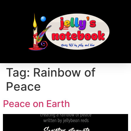
Tag:
Rainbow of
Peace
Peace on Earth