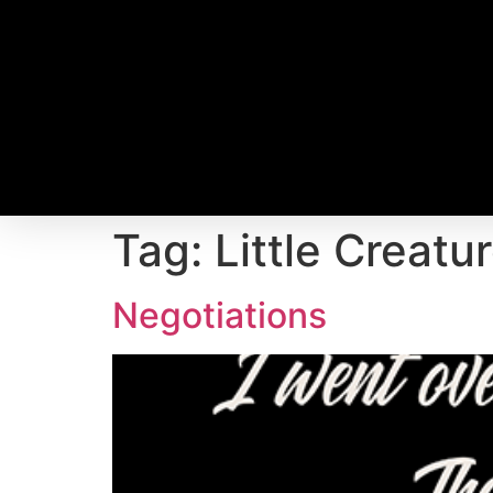
Tag:
Little Creatu
Negotiations