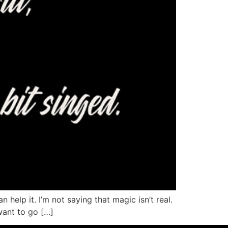
 help it. I’m not saying that magic isn’t real.
 want to go […]