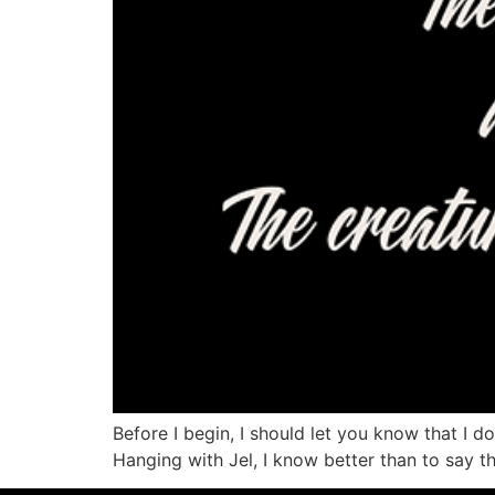
Before I begin, I should let you know that I do
Hanging with Jel, I know better than to say th