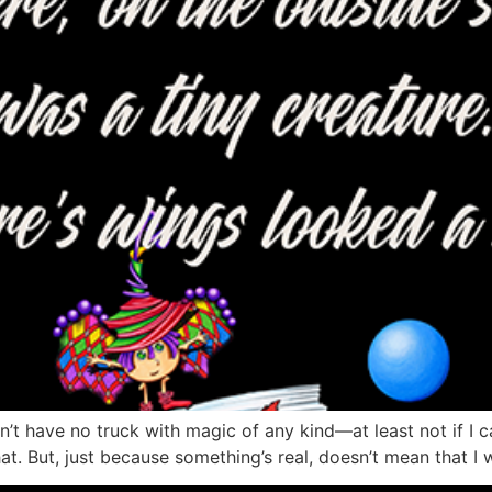
n’t have no truck with magic of any kind—at least not if I can
at. But, just because something’s real, doesn’t mean that I