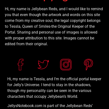
Hi, my name is Jellybean Reds, and I would like to remind
you that even though the artwork and words on this site
come from my creative soul, the legal copyright belongs
to Tessla, Queen of Smiles-the Original Keeper of the
Portal. Sharing and personal use of images is allowed
with proper attribution to this site. Images cannot be
edited from their original.
Hi, my name is Tessla, and I’m the official portal keeper
for Jelly’s Universe. I tend to stay in the shadows,
though my personality can be seen in the various
characters that occupy Jellybean’s World.
JellysNotebook.com is part of the Jellybean Reds’