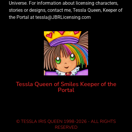
Universe. For information about licensing characters,
stories or designs, contact me, Tessla Queen, Keeper of
the Portal at tessla@JBRLicensing.com
Tessla Queen of Smiles Keeper of the
Portal
© TESSLA IRIS QUEEN 1998-2026 - ALL RIGHTS
RESERVED