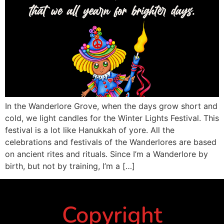
In the Wanderlore Grove, when the days grow short and
cold, we light candles for the Winter Lights Festival. This
festival is a lot like Hanukkah of yore. All the
celebrations and festivals of the Wanderlores are based
on ancient rites and rituals. Since I’m a Wanderlore by
birth, but not by training, I’m a […]
Copyright