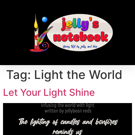
Tag:
Light the World
Let Your Light Shine