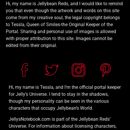
Hi, my name is Jellybean Reds, and I would like to remind
you that even though the artwork and words on this site
come from my creative soul, the legal copyright belongs
to Tessla, Queen of Smiles-the Original Keeper of the
Portal. Sharing and personal use of images is allowed
with proper attribution to this site. Images cannot be
edited from their original.
Hi, my name is Tessla, and I’m the official portal keeper
for Jelly’s Universe. I tend to stay in the shadows,
though my personality can be seen in the various
characters that occupy Jellybean’s World.
JellysNotebook.com is part of the Jellybean Reds’
Universe. For information about licensing characters,