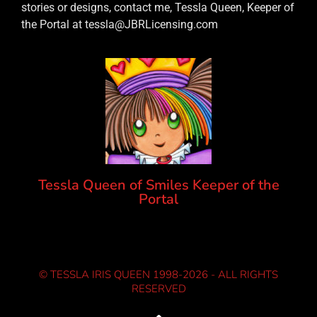
stories or designs, contact me, Tessla Queen, Keeper of
the Portal at tessla@JBRLicensing.com
Tessla Queen of Smiles Keeper of the
Portal
© TESSLA IRIS QUEEN 1998-2026 - ALL RIGHTS
RESERVED