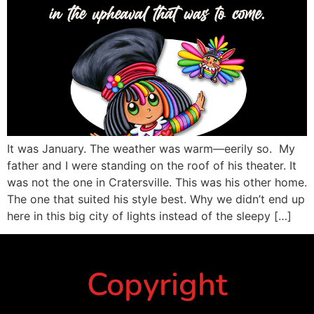
It was January. The weather was warm—eerily so. My
father and I were standing on the roof of his theater. It
was not the one in Cratersville. This was his other home.
The one that suited his style best. Why we didn’t end up
here in this big city of lights instead of the sleepy […]
Copyright