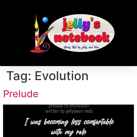
Tag:
Evolution
Prelude