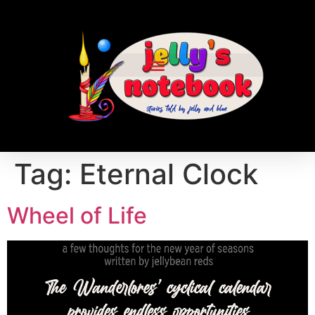
Tag:
Eternal Clock
Wheel of Life