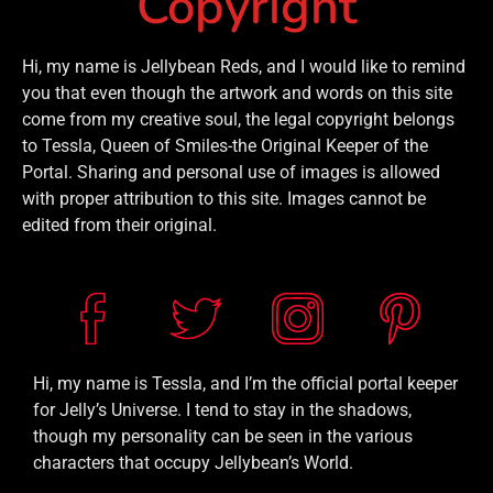
Copyright
Hi, my name is Jellybean Reds, and I would like to remind
you that even though the artwork and words on this site
come from my creative soul, the legal copyright belongs
to Tessla, Queen of Smiles-the Original Keeper of the
Portal. Sharing and personal use of images is allowed
with proper attribution to this site. Images cannot be
edited from their original.
Hi, my name is Tessla, and I’m the official portal keeper
for Jelly’s Universe. I tend to stay in the shadows,
though my personality can be seen in the various
characters that occupy Jellybean’s World.