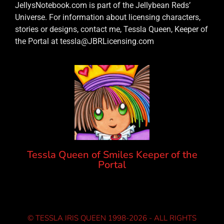
JellysNotebook.com is part of the Jellybean Reds’
Universe. For information about licensing characters,
stories or designs, contact me, Tessla Queen, Keeper of
the Portal at tessla@JBRLicensing.com
Tessla Queen of Smiles Keeper of the
Portal
© TESSLA IRIS QUEEN 1998-2026 - ALL RIGHTS