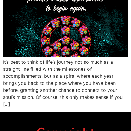
It’s best to think of life’s journey not so much as a
straight line filled with the milestones of
accomplishments, but as a spiral where each year
brings you back to the place where you have been
before, granting another chance to connect to your
soul’s mission. Of course, this only makes sense if you
[…]