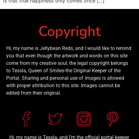
is that true happiness only comes once […]
Copyright
Hi, my name is Jellybean Reds, and I would like to remind
you that even though the artwork and words on this site
come from my creative soul, the legal copyright belongs
to Tessla, Queen of Smiles-the Original Keeper of the
Portal. Sharing and personal use of images is allowed
with proper attribution to this site. Images cannot be
edited from their original.
Hi, my name is Tessla, and I’m the official portal keeper