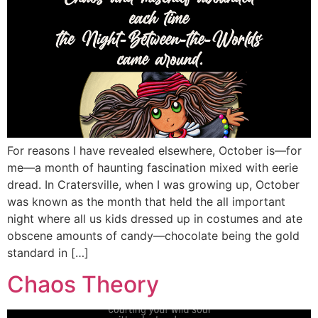
For reasons I have revealed elsewhere, October is—for
me—a month of haunting fascination mixed with eerie
dread. In Cratersville, when I was growing up, October
was known as the month that held the all important
night where all us kids dressed up in costumes and ate
obscene amounts of candy—chocolate being the gold
standard in […]
Chaos Theory