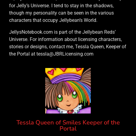
for Jelly’s Universe. I tend to stay in the shadows,
though my personality can be seen in the various
characters that occupy Jellybean’s World.
JellysNotebook.com is part of the Jellybean Reds’
Universe. For information about licensing characters,
stories or designs, contact me, Tessla Queen, Keeper of
the Portal at tessla@JBRLicensing.com
Tessla Queen of Smiles Keeper of the
Portal