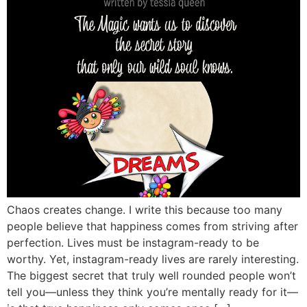
Chaos creates change. I write this because too many
people believe that happiness comes from striving after
perfection. Lives must be instagram-ready to be
worthy. Yet, instagram-ready lives are rarely interesting.
The biggest secret that truly well rounded people won’t
tell you—unless they think you’re mentally ready for it—