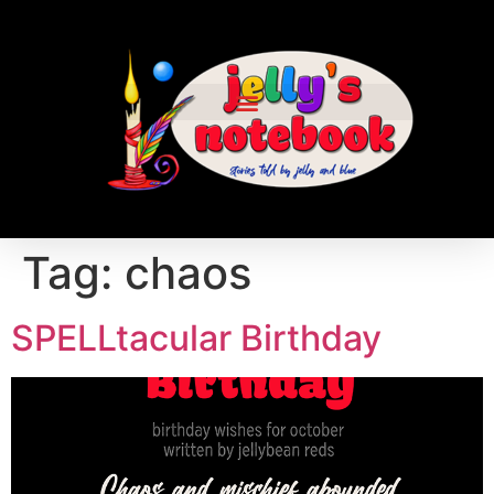
Tag:
chaos
SPELLtacular Birthday