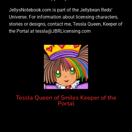
JellysNotebook.com is part of the Jellybean Reds’
Universe. For information about licensing characters,
stories or designs, contact me, Tessla Queen, Keeper of
the Portal at tessla@JBRLicensing.com
Tessla Queen of Smiles Keeper of the
Portal