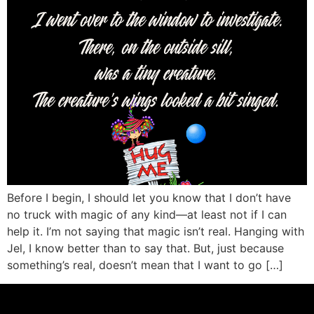
Before I begin, I should let you know that I don’t have
no truck with magic of any kind—at least not if I can
help it. I’m not saying that magic isn’t real. Hanging with
Jel, I know better than to say that. But, just because
something’s real, doesn’t mean that I want to go […]