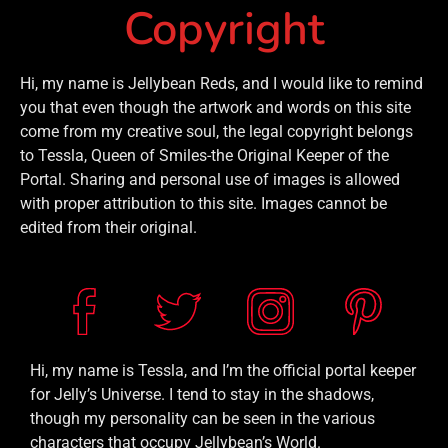
Copyright
Hi, my name is Jellybean Reds, and I would like to remind
you that even though the artwork and words on this site
come from my creative soul, the legal copyright belongs
to Tessla, Queen of Smiles-the Original Keeper of the
Portal. Sharing and personal use of images is allowed
with proper attribution to this site. Images cannot be
edited from their original.
Hi, my name is Tessla, and I’m the official portal keeper
for Jelly’s Universe. I tend to stay in the shadows,
though my personality can be seen in the various
characters that occupy Jellybean’s World.