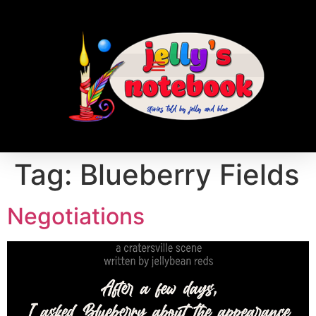
Tag:
Blueberry Fields
Negotiations