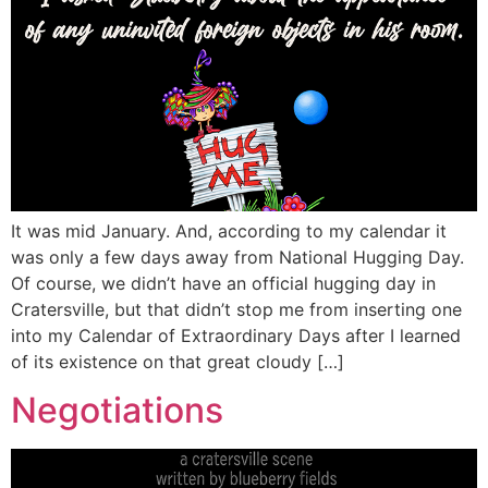
It was mid January. And, according to my calendar it
was only a few days away from National Hugging Day.
Of course, we didn’t have an official hugging day in
Cratersville, but that didn’t stop me from inserting one
into my Calendar of Extraordinary Days after I learned
of its existence on that great cloudy […]
Negotiations